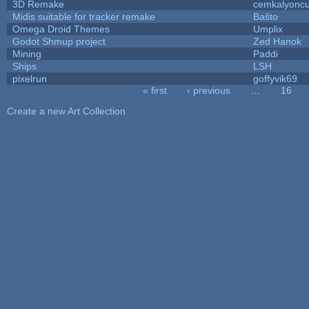
3D Remake
cemkalyonc
Midis suitable for tracker remake
Baŝto
Omega Droid Themes
Umplix
Godot Shmup project
Zed Hanok
Mining
Paddi
Ships
LSH
pixelrun
goffyvik69
« first
‹ previous
…
16
Pages
Create a new Art Collection