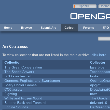
Skip to main content
OpenID
Userna
e-mail
Home
Browse
Submit Art
Collect
Forums
FAQ
Art Collections
To view collections that are not listed in the main archive,
click here
.
Collection
Collector
The Great Conversation
laserblue
The Sheep Artwork
Technopeas
BCO - orchestral
brylie
Gunners, Pugilists, and Swordsmen
OptimusGnu
Scary Horror Games
djbgjdf
CC0 assets
Dreadwing9
Fighting
mwa
White and Frozen World
The Oracle
Buttons Back and Forward
deivsonf10
Engine Sounds
DerMeehdre