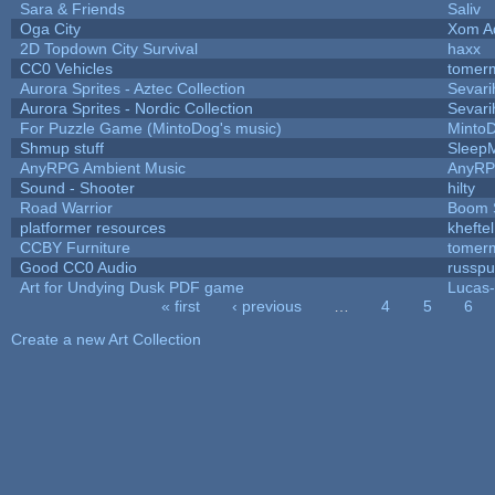
Sara & Friends
Saliv
Oga City
Xom A
2D Topdown City Survival
haxx
CC0 Vehicles
tomerm
Aurora Sprites - Aztec Collection
Sevari
Aurora Sprites - Nordic Collection
Sevari
For Puzzle Game (MintoDog's music)
Minto
Shmup stuff
Sleep
AnyRPG Ambient Music
AnyR
Sound - Shooter
hilty
Road Warrior
Boom 
platformer resources
kheftel
CCBY Furniture
tomerm
Good CC0 Audio
russp
Art for Undying Dusk PDF game
Lucas
« first
‹ previous
…
4
5
6
Pages
Create a new Art Collection