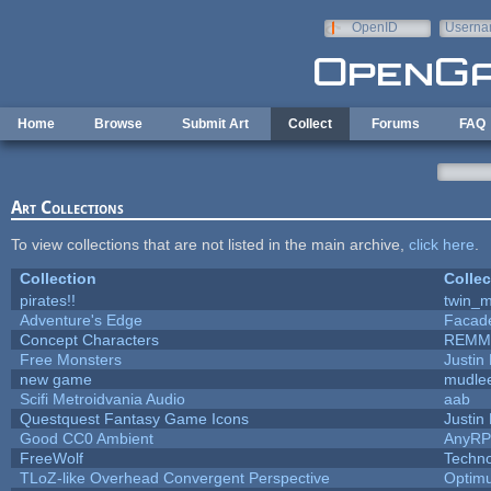
Skip to main content
OpenID
Userna
e-mail
Home
Browse
Submit Art
Collect
Forums
FAQ
Art Collections
To view collections that are not listed in the main archive,
click here
.
Collection
Collec
pirates!!
twin_m
Adventure's Edge
Facad
Concept Characters
REMM
Free Monsters
Justin 
new game
mudle
Scifi Metroidvania Audio
aab
Questquest Fantasy Game Icons
Justin 
Good CC0 Ambient
AnyR
FreeWolf
Techn
TLoZ-like Overhead Convergent Perspective
Optim