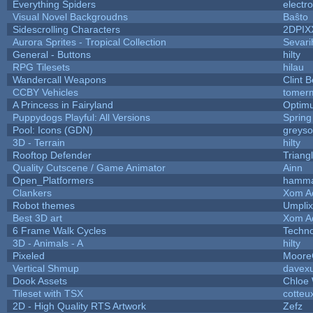
Everything Spiders
electr
Visual Novel Backgroudns
Baŝto
Sidescrolling Characters
2DPIX
Aurora Sprites - Tropical Collection
Sevari
General - Buttons
hilty
RPG Tilesets
hilau
Wandercall Weapons
Clint B
CCBY Vehicles
tomerm
A Princess in Fairyland
Optim
Puppydogs Playful: All Versions
Spring
Pool: Icons (GDN)
greys
3D - Terrain
hilty
Rooftop Defender
Triang
Quality Cutscene / Game Animator
Ainn
Open_Platformers
hamm
Clankers
Xom A
Robot themes
Umplix
Best 3D art
Xom A
6 Frame Walk Cycles
Techn
3D - Animals - A
hilty
Pixeled
Moor
Vertical Shmup
davexu
Dook Assets
Chloe 
Tileset with TSX
cotteu
2D - High Quality RTS Artwork
Zefz