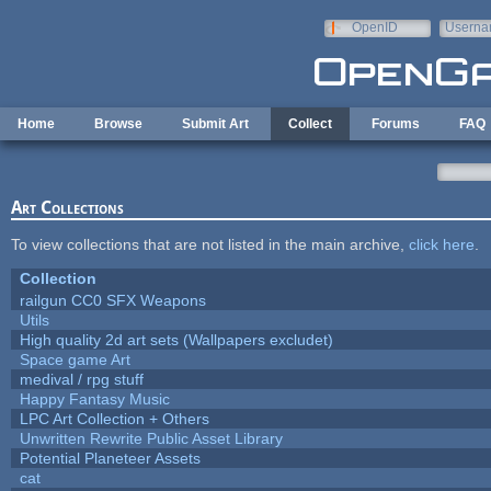
Skip to main content
OpenID
Userna
e-mail
Home
Browse
Submit Art
Collect
Forums
FAQ
Art Collections
To view collections that are not listed in the main archive,
click here
.
Collection
railgun CC0 SFX Weapons
Utils
High quality 2d art sets (Wallpapers excludet)
Space game Art
medival / rpg stuff
Happy Fantasy Music
LPC Art Collection + Others
Unwritten Rewrite Public Asset Library
Potential Planeteer Assets
cat