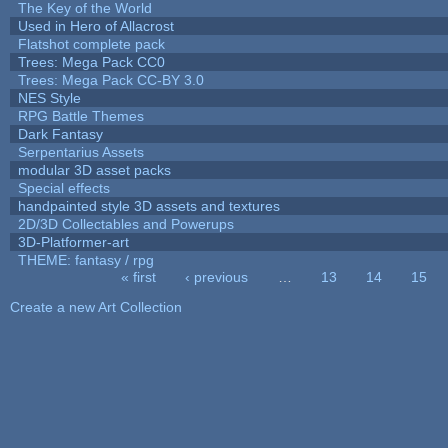
The Key of the World
Used in Hero of Allacrost
Flatshot complete pack
Trees: Mega Pack CC0
Trees: Mega Pack CC-BY 3.0
NES Style
RPG Battle Themes
Dark Fantasy
Serpentarius Assets
modular 3D asset packs
Special effects
handpainted style 3D assets and textures
2D/3D Collectables and Powerups
3D-Platformer-art
THEME: fantasy / rpg
« first
‹ previous
…
13
14
15
Pages
Create a new Art Collection