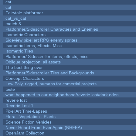
cat
cat
Fairytale platformer
cat_vs_cat
match 3
Platformer/Sidescroller Characters and Enemies
Isometric Characters
Sideview pixel art RPG enemy sprites
Isometric Items, Effects, Misc
Isometric Tiles
Platformer/ Sidescroller items, effects, misc
Oblique projection: all assets
The best thing ever
Platformer/Sidescroller Tiles and Backgrounds
Concept Characters
Low Poly, rigged, humans for comertial projects
teste
what happened to our neighborhood/reverie lost/dark eden
reverie lost
Reverie Lost 1
Pixel Art Time-Lapses
Flora - Vegetation - Plants
Science Fiction Vehicles
Never Heard From Ever Again (NHFEA)
OpenJam Collection