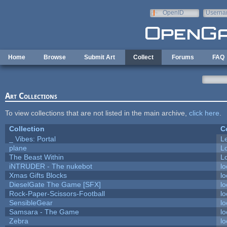
Skip to main content
OpenID
Userna
e-mail
Home
Browse
Submit Art
Collect
Forums
FAQ
Art Collections
To view collections that are not listed in the main archive,
click here
.
Collection
C
_ Vibes: Portal
L
plane
L
The Beast Within
Lo
iNTRUDER - The nukebot
lo
Xmas Gifts Blocks
lo
DieselGate The Game [SFX]
lo
Rock-Paper-Scissors-Football
lo
SensibleGear
lo
Samsara - The Game
lo
Zebra
lo