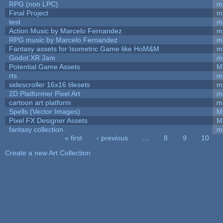
RPG (non LPC)
m
Final Project
m
test
m
Action Music by Marcelo Fernandez
m
RPG music by Marcelo Fernandez
m
Fantasy assets for Isometric Game like HoM&M
ma
Godot XR Jam
m
Potential Game Assets
M
rts
m
sidescroller 16x16 tilesets
m
2D Platformer Pixel Art
m
cartoon art platform
m
Spells (Vector Images)
M
Pixel FX Designer Assets
M
fantasy collection
m
« first
‹ previous
…
8
9
10
Pages
Create a new Art Collection