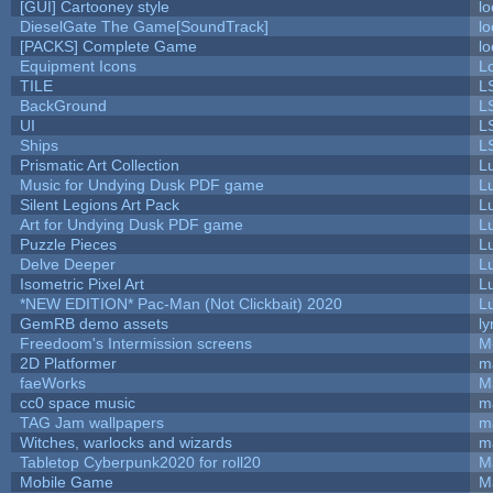
[GUI] Cartooney style
lo
DieselGate The Game[SoundTrack]
lo
[PACKS] Complete Game
lo
Equipment Icons
L
TILE
L
BackGround
L
UI
L
Ships
L
Prismatic Art Collection
L
Music for Undying Dusk PDF game
L
Silent Legions Art Pack
L
Art for Undying Dusk PDF game
L
Puzzle Pieces
L
Delve Deeper
L
Isometric Pixel Art
L
*NEW EDITION* Pac-Man (Not Clickbait) 2020
L
GemRB demo assets
ly
Freedoom's Intermission screens
M
2D Platformer
m
faeWorks
M
cc0 space music
m
TAG Jam wallpapers
m
Witches, warlocks and wizards
m
Tabletop Cyberpunk2020 for roll20
M
Mobile Game
M