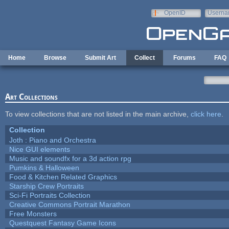
Skip to main content
OpenID
Userna
e-mail
Home
Browse
Submit Art
Collect
Forums
FAQ
Art Collections
To view collections that are not listed in the main archive,
click here
.
Collection
Joth : Piano and Orchestra
Nice GUI elements
Music and soundfx for a 3d action rpg
Pumkins & Halloween
Food & Kitchen Related Graphics
Starship Crew Portraits
Sci-Fi Portraits Collection
Creative Commons Portrait Marathon
Free Monsters
Questquest Fantasy Game Icons