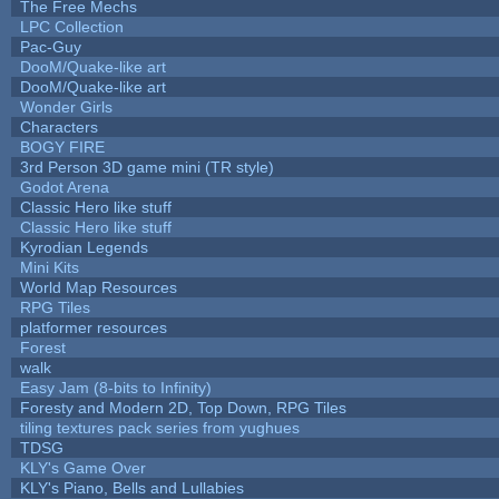
The Free Mechs
LPC Collection
Pac-Guy
DooM/Quake-like art
DooM/Quake-like art
Wonder Girls
Characters
BOGY FIRE
3rd Person 3D game mini (TR style)
Godot Arena
Classic Hero like stuff
Classic Hero like stuff
Kyrodian Legends
Mini Kits
World Map Resources
RPG Tiles
platformer resources
Forest
walk
Easy Jam (8-bits to Infinity)
Foresty and Modern 2D, Top Down, RPG Tiles
tiling textures pack series from yughues
TDSG
KLY's Game Over
KLY's Piano, Bells and Lullabies