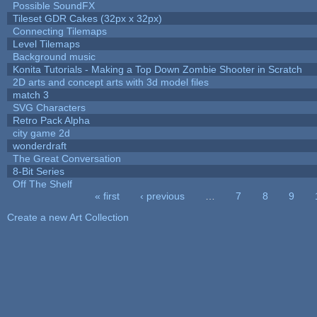
Possible SoundFX
Tileset GDR Cakes (32px x 32px)
Connecting Tilemaps
Level Tilemaps
Background music
Konita Tutorials - Making a Top Down Zombie Shooter in Scratch
2D arts and concept arts with 3d model files
match 3
SVG Characters
Retro Pack Alpha
city game 2d
wonderdraft
The Great Conversation
8-Bit Series
Off The Shelf
« first
‹ previous
…
7
8
9
Pages
Create a new Art Collection