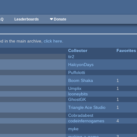
AQ
Leaderboards
❤ Donate
ted in the main archive,
click here
.
Collector
Favorites
tir2
HalcyonDays
Puffolotti
Boom Shaka
1
Umplix
1
looneybits
GhostGK
1
Triangle Ace Studio
1
Cobradabest
codeinfernogames
4
myke
making-a-game
3