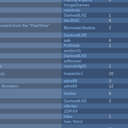
ImogiaGames
rsantosls
DarkwallLKE
1
dav3hit3
6
content from the "PixelTime"
BizmasterStudios
2
DarkwallLKE
aab
4
Puffolotti
1
section31
DarkwallLKE
softocean
z
marcelofg55
1
cy)
InspectorJ
10
adrix89
3
d Monsters
adrix89
12
kheftel
6
DarkwallLKE
2
nlfortier
2DPIXX
hilau
1
Ivan Voirol