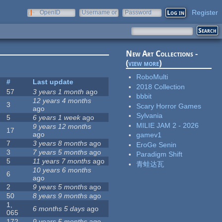
Register
OpenID
Username or
Password
e-mail
New Art Collections -
(
view more
)
RoboMulti
#
Last update
2018 Collection
57
3 years 1 month
ago
bbbit
12 years 4 months
3
Scary Horror Games
ago
Sylvania
5
6 years 1 week
ago
MILIE JAM 2 - 2026
9 years 12 months
17
ago
gamev1
7
3 years 8 months
ago
EroGe Senin
3
7 years 5 months
ago
Paradigm Shift
5
11 years 7 months
ago
青蛙达瓦
10 years 6 months
6
ago
2
9 years 5 months
ago
50
8 years 9 months
ago
1,
6 months 5 days
ago
065
172
9 years 5 months
ago