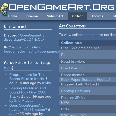
Skip to main content
Home
Browse
Submit Art
Collect
Forums
F
Art Collections
Chat with us!
To view collections that are not lis
Discord:
OpenGameArt
discord.gg/yDaQ4NcCux
Collection
IRC:
#OpenGameArt
on
Rise! Shieldmaiden Mio
freegamedev.net/irc/#opengameart
RL
Road brawlers
Active Forum Topics - (
view
more
)
Road Warrior
Programmers for Tux
Robot themes
Sports Suite in Irrlicht
1
Rock-Paper-Scissors-Football
hour 10 min
ago
by
tuxito
Rogue-Like/RPG Pack!
Sharing My Music and
Rooftop Defender
Sound FX - Over 2500
Tracks
1 hour 56 min
ago
Rossies 3D Assets
by
Eric Matyas
RPG
Does OpenGameArt
RPG
have an 88x31 button?
5
hours 23 min
ago
by
RPG (non LPC)