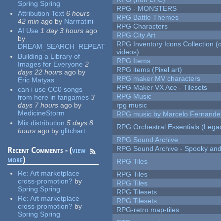
Spring Spring
RPG - MONSTERS
Attribution Text
6 hours
RPG Battle Themes
42 min
ago
by
Narrratini
RPG Characters
AI Use
1 day 3 hours
ago
RPG City Art
by
RPG Inventory Icons Collection (
DREAM_SEARCH_REPEAT
videos)
Building a Library of
RPG Items
Images for Everyone
2
RPG items (Pixel art)
days 22 hours
ago
by
RPG maker MV characters
Eric Matyas
RPG Maker VX Ace - Tilesets
can i use CC0 songs
RPG Music
from here in fangames
3
days 7 hours
ago
by
rpg music
MedicineStorm
RPG music by Marcelo Fernande
Mix distribution
5 days 8
RPG Orchestral Essentials (Lega
hours
ago
by
glitchart
RPG Sound Archive
RPG Sound Archive - Spooky an
Recent Comments - (
view
more
)
RPG Tiles
Re:
Art marketplace
RPG Tiles
cross-promotion?
by
RPG Tiles
Spring Spring
RPG Tilesets
Re:
Art marketplace
RPG Tilesets
cross-promotion?
by
RPG-retro map-tiles
Spring Spring