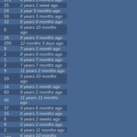
25
2 years 1 week
ago
24
1 year 5 months
ago
59
8 years 3 months
ago
32
8 years 9 months
ago
9 years 10 months
8
ago
26
8 years 3 months
ago
289
12 months 3 days
ago
9
7 years 1 month
ago
2
8 years 9 months
ago
1
9 years 7 months
ago
3
7 years 7 months
ago
9
11 years 2 months
ago
5 years 10 months
29
ago
14
8 years 1 month
ago
60
8 years 2 months
ago
11 years 11 months
46
ago
37
9 years 6 months
ago
15
6 years 3 months
ago
8
9 years 2 weeks
ago
9
5 years 2 months
ago
2
4 years 11 months
ago
6 years 10 months