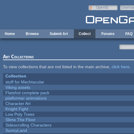
Skip to main content
OpenID
Userna
e-mail
Home
Browse
Submit Art
Collect
Forums
FAQ
Art Collections
To view collections that are not listed in the main archive,
click here
.
Collection
stuff for Mechtacular
Viking assets
Flatshot complete pack
platformer animations
Character Art
Knight Fight
Low Poly Trees
Slime The Floor
Sidescrolling Characters
SunnyLand