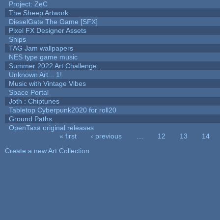
Project: ZeC
The Sheep Artwork
DieselGate The Game [SFX]
Pixel FX Designer Assets
Ships
TAG Jam wallpapers
NES type game music
Summer 2022 Art Challenge...
Unknown Art... 1!
Music with Vintage Vibes
Space Portal
Joth : Chiptunes
Tabletop Cyberpunk2020 for roll20
Ground Paths
OpenTaxa original releases
« first
‹ previous
…
12
13
14
Pages
Create a new Art Collection