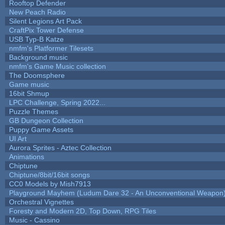
Rooftop Defender
New Peach Radio
Silent Legions Art Pack
CraftPix Tower Defense
USB Typ-B Katze
nmfm's Platformer Tilesets
Background music
nmfm's Game Music collection
The Doomsphere
Game music
16bit Shmup
LPC Challenge, Spring 2022...
Puzzle Themes
GB Dungeon Collection
Puppy Game Assets
UI Art
Aurora Sprites - Aztec Collection
Animations
Chiptune
Chiptune/8bit/16bit songs
CC0 Models by Mish7913
Playground Mayhem (Ludum Dare 32 - An Unconventional Weapon
Orchestral Vignettes
Foresty and Modern 2D, Top Down, RPG Tiles
Music - Cassino