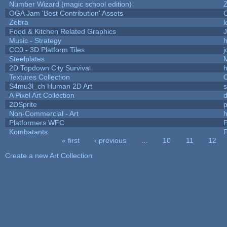
Number Wizard (magic school edition)
OGA Jam 'Best Contribution' Assets
Zebra
l
Food & Kitchen Related Graphics
J
Music - Strategy
h
CC0 - 3D Platform Tiles
Steelplates
2D Topdown City Survival
Textures Collection
C
S4mu3l_ch Human 2D Art
A Pixel Art Collection
2DSprite
p
Non-Commercial - Art
h
Platformers WFC
P
Kombatants
P
« first
‹ previous
…
10
11
12
Pages
Create a new Art Collection