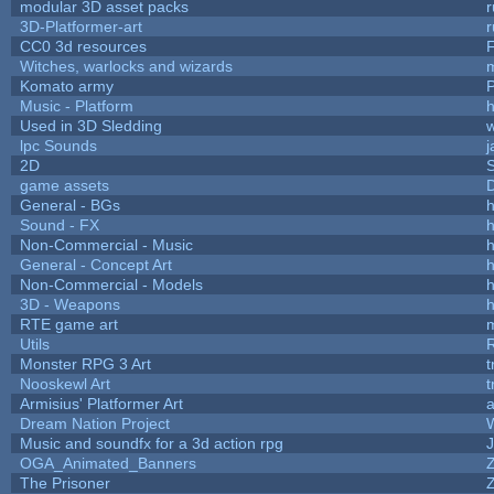
modular 3D asset packs
r
3D-Platformer-art
r
CC0 3d resources
Witches, warlocks and wizards
Komato army
P
Music - Platform
h
Used in 3D Sledding
w
lpc Sounds
j
2D
game assets
D
General - BGs
h
Sound - FX
h
Non-Commercial - Music
h
General - Concept Art
h
Non-Commercial - Models
h
3D - Weapons
h
RTE game art
Utils
Monster RPG 3 Art
t
Nooskewl Art
t
Armisius' Platformer Art
a
Dream Nation Project
Music and soundfx for a 3d action rpg
J
OGA_Animated_Banners
The Prisoner