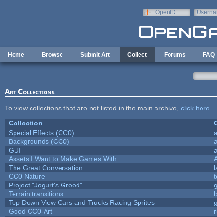
Skip to main content
OpenID
Userna
e-mail
Home
Browse
Submit Art
Collect
Forums
FAQ
Art Collections
To view collections that are not listed in the main archive,
click here
.
Collection
C
Special Effects (CC0)
a
Backgrounds (CC0)
a
GUI
a
Assets I Want to Make Games With
The Great Conversation
l
CC0 Nature
t
Project "Jogurt's Greed"
Terrain transitions
b
Top Down View Cars and Trucks Racing Sprites
Good CC0-Art
r