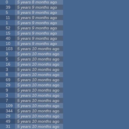
0
5 years 8 months
ago
39
5 years 9 months
ago
5
5 years 9 months
ago
11
5 years 9 months
ago
1
5 years 9 months
ago
52
5 years 9 months
ago
15
5 years 9 months
ago
40
5 years 9 months
ago
10
5 years 9 months
ago
103
5 years 10 months
ago
9
5 years 10 months
ago
5
5 years 10 months
ago
16
5 years 10 months
ago
3
5 years 10 months
ago
8
5 years 10 months
ago
69
5 years 10 months
ago
29
5 years 10 months
ago
9
5 years 10 months
ago
3
5 years 10 months
ago
7
5 years 10 months
ago
109
5 years 10 months
ago
344
5 years 10 months
ago
29
5 years 10 months
ago
49
5 years 10 months
ago
31
5 years 10 months
ago