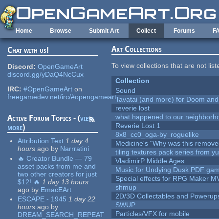
Skip to main content
Home
Browse
Submit Art
Collect
Forums
F
Art Collections
Chat with us!
To view collections that are not lis
Discord:
OpenGameArt
discord.gg/yDaQ4NcCux
Collection
IRC:
#OpenGameArt
on
Sound
freegamedev.net/irc/#opengameart
Tavatai (and more) for Doom and
reverie lost
what happened to our neighborho
Active Forum Topics - (
view
Reverie Lost 1
more
)
8x8_cc0_oga-by_roguelike
Attribution Text
1 day 4
Medicine's "Why was this remove
hours
ago
by
Narrratini
tiling textures pack series from 
🔥 Creator Bundle — 79
VladimirP Middle Ages
asset packs from me and
Music for Undying Dusk PDF ga
two other creators for just
Special effects for RPG Maker M
$12! 🔥
1 day 13 hours
shmup
ago
by
EmacEArt
2D/3D Collectables and Powerup
ESCAPE - 1945
1 day 22
SWUP
hours
ago
by
Particles/VFX for mobile
DREAM_SEARCH_REPEAT