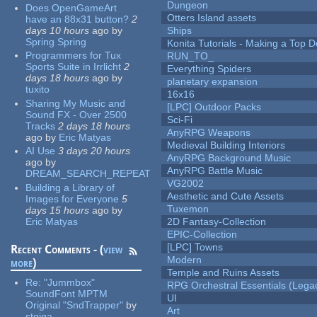
Dungeon
Does OpenGameArt
Otters Island assets
have an 88x31 button?
2
days 10 hours
ago
by
Ships
Spring Spring
Konita Tutorials - Making a Top 
Programmers for Tux
RUN_TO_
Sports Suite in Irrlicht
2
Everything Spiders
days 18 hours
ago
by
planetary expansion
tuxito
16x16
Sharing My Music and
[LPC] Outdoor Packs
Sound FX - Over 2500
Sci-Fi
Tracks
2 days 18 hours
AnyRPG Weapons
ago
by
Eric Matyas
Medieval Building Interiors
AI Use
3 days 20 hours
AnyRPG Background Music
ago
by
AnyRPG Battle Music
DREAM_SEARCH_REPEAT
VG2002
Building a Library of
Aesthetic and Cute Assets
Images for Everyone
5
Tuxemon
days 15 hours
ago
by
Eric Matyas
2D Fantasy-Collection
EPIC-Collection
[LPC] Towns
Recent Comments - (
view
Modern
more
)
Temple and Ruins Assets
Re:
"Jummbox"
RPG Orchestral Essentials (Lega
SoundFont MPTM
UI
Original "SndTrapper"
by
Art
stgiga