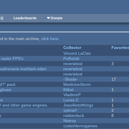
AQ
Leaderboards
❤ Donate
ted in the main archive,
click here
.
Collector
Favorite
Vincent LaClair
 raster FPS's
Puffolotti
reverielost
3
od/reverie lost/dark eden
reverielost
reverielost
-Shade-
17
d?" pack
MedicineStorm
yughues
Kitkat
1
VladimirP
me
Lucas-C
1
V and other game engines.
JoesAlotofthings
1
syknarf
2
s
rubberduck
8
Nistroy
codeinfernogames