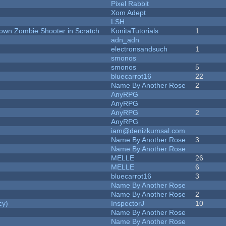
Pixel Rabbit
Xom Adept
LSH
Down Zombie Shooter in Scratch
KonitaTutorials
1
adn_adn
electronsandsuch
1
smonos
smonos
5
bluecarrot16
22
Name By Another Rose
2
AnyRPG
AnyRPG
AnyRPG
2
AnyRPG
iam@denizkumsal.com
Name By Another Rose
3
Name By Another Rose
MELLE
26
MELLE
6
bluecarrot16
3
Name By Another Rose
Name By Another Rose
2
cy)
InspectorJ
10
Name By Another Rose
Name By Another Rose