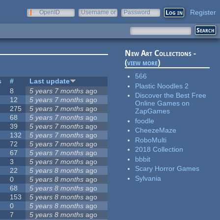
Register
OpenID
Username or
Password
e-mail
New Art Collections -
(
view more
)
566
s
#
Last update
Plastic Noodles 2
8
5 years 7 months
ago
Discover the Best Free
12
5 years 7 months
ago
Online Games on
275
5 years 7 months
ago
ZapGames
68
5 years 7 months
ago
foodle
39
5 years 7 months
ago
CheezeMaze
132
5 years 7 months
ago
RoboMulti
72
5 years 7 months
ago
2018 Collection
67
5 years 7 months
ago
bbbit
3
5 years 7 months
ago
Scary Horror Games
22
5 years 8 months
ago
Sylvania
0
5 years 8 months
ago
68
5 years 8 months
ago
153
5 years 8 months
ago
0
5 years 8 months
ago
7
5 years 8 months
ago