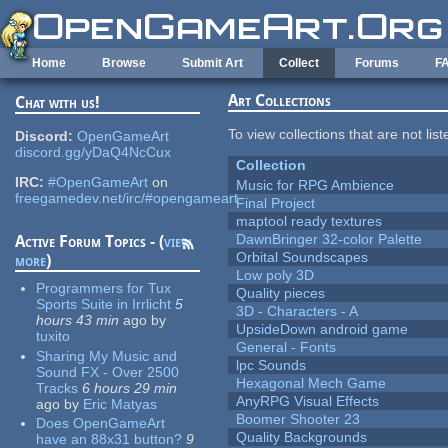
Skip to main content
Home
Browse
Submit Art
Collect
Forums
F
Art Collections
Chat with us!
To view collections that are not lis
Discord:
OpenGameArt
discord.gg/yDaQ4NcCux
Collection
IRC:
#OpenGameArt
on
Music for RPG Ambience
freegamedev.net/irc/#opengameart
Final Project
maptool ready textures
DawnBringer 32-color Palette
Active Forum Topics - (
view
Orbital Soundscapes
more
)
Low poly 3D
Programmers for Tux
Quality pieces
Sports Suite in Irrlicht
5
3D - Characters - A
hours 43 min
ago
by
UpsideDown android game
tuxito
General - Fonts
Sharing My Music and
lpc Sounds
Sound FX - Over 2500
Hexagonal Mech Game
Tracks
6 hours 29 min
AnyRPG Visual Effects
ago
by
Eric Matyas
Boomer Shooter 23
Does OpenGameArt
Quality Backgrounds
have an 88x31 button?
9