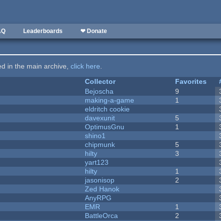
AQ
Leaderboards
❤ Donate
ted in the main archive,
click here
.
Collector
Favorites
Bejoscha
9
making-a-game
1
eldritch cookie
davexunit
5
OptimusGnu
1
shino1
chipmunk
5
hilty
3
yart123
hilty
1
jasonisop
2
Zed Hanok
AnyRPG
EMR
1
BattleOrca
2