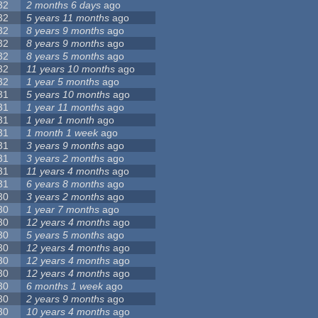
32
2 months 6 days
ago
32
5 years 11 months
ago
32
8 years 9 months
ago
32
8 years 9 months
ago
32
8 years 5 months
ago
32
11 years 10 months
ago
32
1 year 5 months
ago
31
5 years 10 months
ago
31
1 year 11 months
ago
31
1 year 1 month
ago
31
1 month 1 week
ago
31
3 years 9 months
ago
31
3 years 2 months
ago
31
11 years 4 months
ago
31
6 years 8 months
ago
30
3 years 2 months
ago
30
1 year 7 months
ago
30
12 years 4 months
ago
30
5 years 5 months
ago
30
12 years 4 months
ago
30
12 years 4 months
ago
30
12 years 4 months
ago
30
6 months 1 week
ago
30
2 years 9 months
ago
30
10 years 4 months
ago