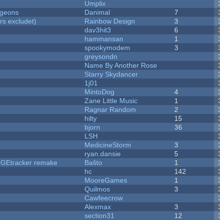
Umplix
ngeons
Danimal
7
rs excludet)
Rainbow Design
3
dav3hit3
6
hammansan
1
spookymodem
3
greysondn
Name By Another Rose
Starry Skydancer
1j01
MintoDog
4
Zane Little Music
1
Ragnar Random
2
hilty
15
bjorn
36
LSH
MedicineStorm
3
ryan.dansie
5
hUGEtracker remake
Baŝto
1
hc
142
MooreGames
1
Quilmos
3
Cawfeecrow
Alexmax
3
section31
12