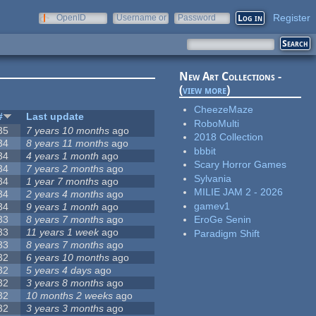
Register
OpenID
Username or
Password
e-mail
New Art Collections -
(
view more
)
CheezeMaze
#
Last update
RoboMulti
35
7 years 10 months
ago
2018 Collection
34
8 years 11 months
ago
bbbit
34
4 years 1 month
ago
Scary Horror Games
34
7 years 2 months
ago
Sylvania
34
1 year 7 months
ago
MILIE JAM 2 - 2026
34
2 years 4 months
ago
gamev1
34
9 years 1 month
ago
33
8 years 7 months
ago
EroGe Senin
33
11 years 1 week
ago
Paradigm Shift
33
8 years 7 months
ago
32
6 years 10 months
ago
32
5 years 4 days
ago
32
3 years 8 months
ago
32
10 months 2 weeks
ago
32
3 years 3 months
ago