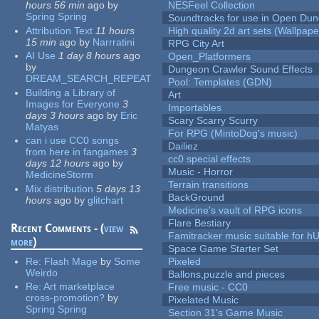
hours 56 min
ago
by
NESFeel Collection
Spring Spring
Soundtracks for use in Open Du
Attribution Text
11 hours
High quality 2d art sets (Wallpape
15 min
ago
by
Narrratini
RPG City Art
AI Use
1 day 8 hours
ago
Open_Platformers
by
Dungeon Crawler Sound Effects
DREAM_SEARCH_REPEAT
Pool: Templates (GDN)
Building a Library of
Art
Images for Everyone
3
Importables
days 3 hours
ago
by
Eric
Scary Scarry Scurry
Matyas
For RPG (MintoDog's music)
can i use CC0 songs
Dailiez
from here in fangames
3
cc0 special effects
days 12 hours
ago
by
Music - Horror
MedicineStorm
Terrain transitions
Mix distribution
5 days 13
BackGround
hours
ago
by
glitchart
Medicine's vault of RPG icons
Flare Bestiary
Recent Comments - (
view
Famitracker music suitable for 
more
)
Space Game Starter Set
Re:
Flash Mage
by
Some
Pixeled
Weirdo
Ballons,puzzle and pieces
Re:
Art marketplace
Free music - CC0
cross-promotion?
by
Pixelated Music
Spring Spring
Section 31's Game Music