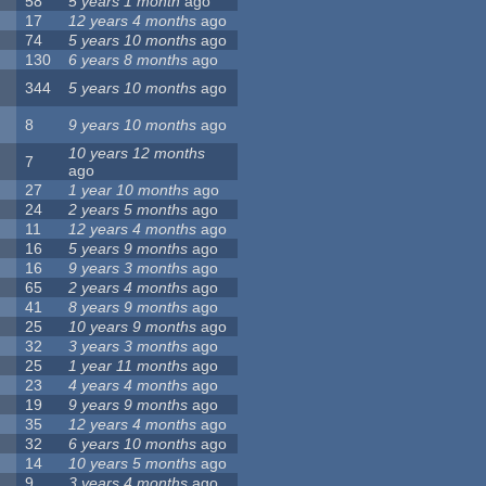
58
5 years 1 month
ago
17
12 years 4 months
ago
74
5 years 10 months
ago
130
6 years 8 months
ago
344
5 years 10 months
ago
8
9 years 10 months
ago
10 years 12 months
7
ago
27
1 year 10 months
ago
24
2 years 5 months
ago
11
12 years 4 months
ago
16
5 years 9 months
ago
16
9 years 3 months
ago
65
2 years 4 months
ago
41
8 years 9 months
ago
25
10 years 9 months
ago
32
3 years 3 months
ago
25
1 year 11 months
ago
23
4 years 4 months
ago
19
9 years 9 months
ago
35
12 years 4 months
ago
32
6 years 10 months
ago
14
10 years 5 months
ago
9
3 years 4 months
ago