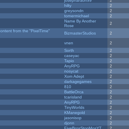
josepharaoh99
2
hilty
2
greysondn
2
tomermichael
2
Name By Another
2
Rose
content from the "PixelTime"
BizmasterStudios
2
vnen
2
Sorth
2
caseyac
2
Tapio
2
AnyRPG
2
nosycat
2
Xom Adept
2
darkagegames
2
810
2
BattleOrca
2
tcarisland
2
AnyRPG
2
TinyWorlds
2
KManegold
2
jasonisop
2
djonn
2
FiveBrosStopMosYT
2