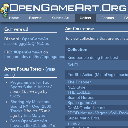
Skip to main content
Home
Browse
Submit Art
Collect
Forums
F
Art Collections
Chat with us!
To view collections that are not lis
Discord:
OpenGameArt
discord.gg/yDaQ4NcCux
Collection
IRC:
#OpenGameArt
on
freegamedev.net/irc/#opengameart
Kind people doing their best
Sci-Fi
Active Forum Topics - (
view
more
)
For 8bit Action (MintoDog's music
The Prisoner
Programmers for Tux
Sports Suite in Irrlicht
2
NES Style
hours 10 min
ago
by
THE EXILED
tuxito
Scarlet Heroes
Sharing My Music and
Space game Art
Sound FX - Over 2500
DooM/Quake-like art
Tracks
2 hours 55 min
2D/3D-Nature- Vegetal-Soil- Roc
ago
by
Eric Matyas
Super Mario Bros.
Does OpenGameArt
shmup
have an 88x31 button?
6