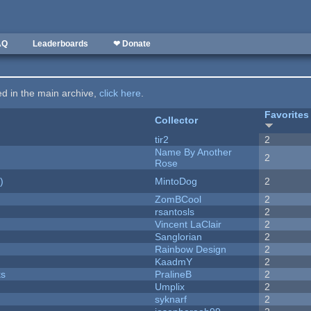
AQ
Leaderboards
❤ Donate
ted in the main archive,
click here
.
Favorites
Collector
tir2
2
Name By Another
2
Rose
)
MintoDog
2
ZomBCool
2
rsantosls
2
Vincent LaClair
2
Sanglorian
2
Rainbow Design
2
KaadmY
2
ks
PralineB
2
Umplix
2
syknarf
2