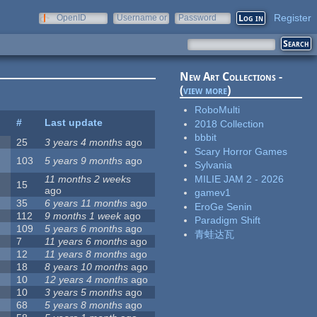
Register
OpenID
Username or
Password
e-mail
New Art Collections -
(
view more
)
RoboMulti
#
Last update
2018 Collection
bbbit
25
3 years 4 months
ago
Scary Horror Games
103
5 years 9 months
ago
Sylvania
MILIE JAM 2 - 2026
11 months 2 weeks
15
ago
gamev1
35
6 years 11 months
ago
EroGe Senin
112
9 months 1 week
ago
Paradigm Shift
109
5 years 6 months
ago
青蛙达瓦
7
11 years 6 months
ago
12
11 years 8 months
ago
18
8 years 10 months
ago
10
12 years 4 months
ago
10
3 years 5 months
ago
68
5 years 8 months
ago