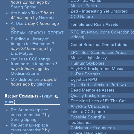
CC0 - 3D Plants
hours 22 min
ago
by
Music - Packs
Spring Spring
Zed - Interesting Yet Unsorted
Attribution Text
7 hours
CC0 Nature
42 min
ago
by
Narrratini
AI Use
1 day 4 hours
ago
Temple and Ruins Assets
by
RPG Inventory Icons Collection (
DREAM_SEARCH_REPEAT
videos)
Building a Library of
Images for Everyone
2
Godot Breakout Demo/Tutorial
days 23 hours
ago
by
LPC Tiles, Scenes, and Areas
Eric Matyas
Music - Light Jazzy
can i use CC0 songs
Humus' Skyboxes
from here in fangames
3
days 8 hours
ago
by
AnyRPG Background Music
MedicineStorm
Hi-Res Portraits
Mix distribution
5 days 9
Egyptian RPG
hours
ago
by
glitchart
A pixel art collection. Part two.
Dead Memories Assets
Recent Comments - (
view
Quality Backgrounds
The Nine Lives of Er The Cat
more
)
AnyRPG Characters
Re:
Art marketplace
Isle - a CC0 game
cross-promotion?
by
Possible SoundFX
Spring Spring
lpc Sounds
Re:
Art marketplace
Calciumtrice's dungeon
cross-promotion?
by
Space Merc Redux