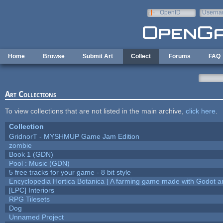
Skip to main content
OpenID
Userna
e-mail
Home
Browse
Submit Art
Collect
Forums
FAQ
Art Collections
To view collections that are not listed in the main archive,
click here
.
Collection
GridnorT - MYSHMUP Game Jam Edition
zombie
Book 1 (GDN)
Pool : Music (GDN)
5 free tracks for your game - 8 bit style
Encyclopedia Hortica Botanica | A farming game made with Godot 
[LPC] Interiors
RPG Tilesets
Dog
Unnamed Project