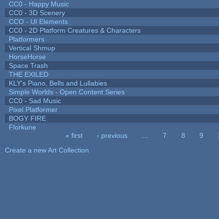
CC0 - Happy Music
CC0 - 3D Scenery
CCO - UI Elements
CC0 - 2D Platform Creatures & Characters
Platformers
Vertical Shmup
HorseHorse
Space Trash
THE EXILED
KLY's Piano, Bells and Lullabies
Simple Worlds - Open Content Series
CC0 - Sad Music
Pixel Platformer
BOGY FIRE
Florkune
« first
‹ previous
…
7
8
9
Pages
Create a new Art Collection