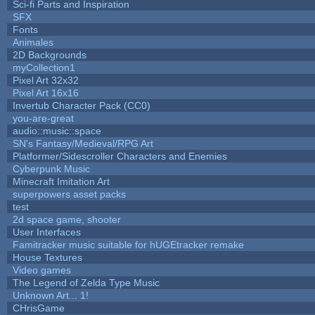
Sci-fi Parts and Inspiration
SFX
Fonts
Animales
2D Backgrounds
myCollection1
Pixel Art 32x32
Pixel Art 16x16
Invertub Character Pack (CC0)
you-are-great
audio::music::space
SN's Fantasy/Medieval/RPG Art
Platformer/Sidescroller Characters and Enemies
Cyberpunk Music
Minecraft Imitation Art
superpowers asset packs
test
2d space game, shooter
User Interfaces
Famitracker music suitable for hUGEtracker remake
House Textures
Video games
The Legend of Zelda Type Music
Unknown Art... 1!
CHrisGame