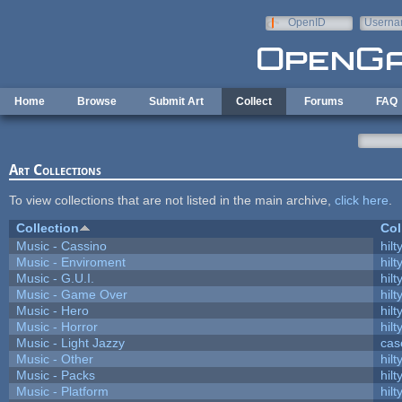
Skip to main content
OpenID
Userna
e-mail
Home
Browse
Submit Art
Collect
Forums
FAQ
Art Collections
To view collections that are not listed in the main archive,
click here
.
Collection
Col
Music - Cassino
hilt
Music - Enviroment
hilt
Music - G.U.I.
hilt
Music - Game Over
hilt
Music - Hero
hilt
Music - Horror
hilt
Music - Light Jazzy
cas
Music - Other
hilt
Music - Packs
hilt
Music - Platform
hilt