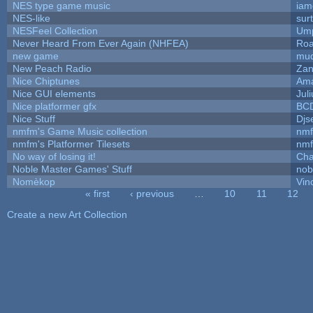
NES type game music
iam
NES-like
surt
NESFeel Collection
Ump
Never Heard From Ever Again (NHFEA)
Roa
new game
mud
New Peach Radio
Zan
Nice Chiptunes
Am
Nice GUI elements
Juli
Nice platformer gfx
BC
Nice Stuff
Djs
nmfm's Game Music collection
nm
nmfm's Platformer Tilesets
nm
No way of losing it!
Cha
Noble Master Games' Stuff
nob
Nomèkop
Vin
« first
‹ previous
…
10
11
12
Pages
Create a new Art Collection