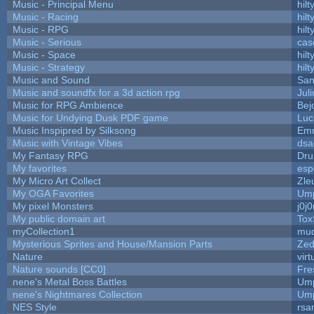
Music - Principal Menu
hilt
Music - Racing
hilt
Music - RPG
hilt
Music - Serious
cas
Music - Space
hilt
Music - Strategy
hilt
Music and Sound
San
Music and soundfx for a 3d action rpg
Juli
Music for RPG Ambience
Bej
Music for Undying Dusk PDF game
Luc
Music Inspipred by Silksong
Em
Music with Vintage Vibes
dsa
My Fantasy RPG
Dru
My favorites
esp
My Micro Art Collect
Zle
My OGA Favorites
Ump
My pixel Monsters
j0j
My public domain art
Tox
myCollection1
mud
Mysterious Sprites and House/Mansion Parts
Zed
Nature
vir
Nature sounds [CC0]
Fre
nene's Metal Boss Battles
Ump
nene's Nightmares Collection
Ump
NES Style
rsa