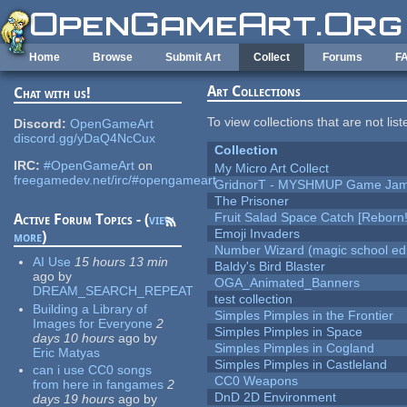
Skip to main content
Home
Browse
Submit Art
Collect
Forums
F
Art Collections
Chat with us!
To view collections that are not lis
Discord:
OpenGameArt
discord.gg/yDaQ4NcCux
Collection
IRC:
#OpenGameArt
on
My Micro Art Collect
freegamedev.net/irc/#opengameart
GridnorT - MYSHMUP Game Jam 
The Prisoner
Fruit Salad Space Catch [Reborn!
Active Forum Topics - (
view
Emoji Invaders
more
)
Number Wizard (magic school edi
AI Use
15 hours 13 min
Baldy's Bird Blaster
ago
by
OGA_Animated_Banners
DREAM_SEARCH_REPEAT
test collection
Building a Library of
Simples Pimples in the Frontier
Images for Everyone
2
Simples Pimples in Space
days 10 hours
ago
by
Simples Pimples in Cogland
Eric Matyas
Simples Pimples in Castleland
can i use CC0 songs
CC0 Weapons
from here in fangames
2
DnD 2D Environment
days 19 hours
ago
by