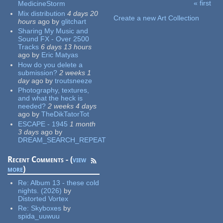
« first
MedicineStorm
Pages
Mix distribution
4 days 20
Create a new Art Collection
hours
ago
by
glitchart
Sharing My Music and
Sound FX - Over 2500
Tracks
6 days 13 hours
ago
by
Eric Matyas
How do you delete a
submission?
2 weeks 1
day
ago
by
troutsneeze
Photography, textures,
and what the heck is
needed?
2 weeks 4 days
ago
by
TheDikTatorTot
ESCAPE - 1945
1 month
3 days
ago
by
DREAM_SEARCH_REPEAT
Recent Comments - (
view
more
)
Re:
Album 13 - these cold
nights. (2026)
by
Distorted Vortex
Re:
Skyboxes
by
spida_uuwuu