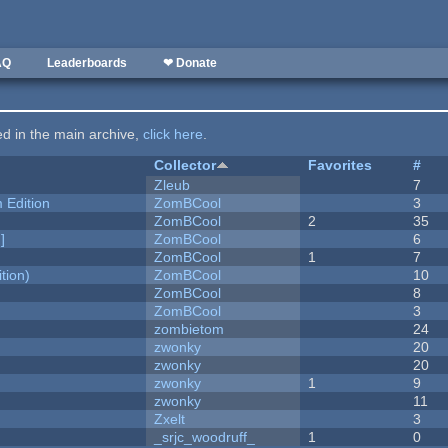
AQ
Leaderboards
❤ Donate
ted in the main archive,
click here
.
Collector
Favorites
#
Zleub
7
Edition
ZomBCool
3
ZomBCool
2
35
]
ZomBCool
6
ZomBCool
1
7
tion)
ZomBCool
10
ZomBCool
8
ZomBCool
3
zombietom
24
zwonky
20
zwonky
20
zwonky
1
9
zwonky
11
Zxelt
3
_srjc_woodruff_
1
0