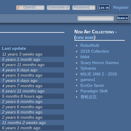
Register
OpenID
Username or
Password
e-mail
New Art Collections -
(
view more
)
RoboMulti
Last update
2018 Collection
11 years 3 weeks
ago
bbbit
5 years 1 month
ago
Scary Horror Games
6 years 11 months
ago
Sylvania
4 years 6 days
ago
MILIE JAM 2 - 2026
4 years 3 months
ago
gamev1
7 years 6 days
ago
EroGe Senin
4 years 7 months
ago
6 years 11 months
ago
Paradigm Shift
5 months 8 hours
ago
青蛙达瓦
2 years 6 months
ago
2 years 6 months
ago
2 years 6 months
ago
2 years 6 months
ago
11 months 2 weeks
ago
6 years 1 month
ago