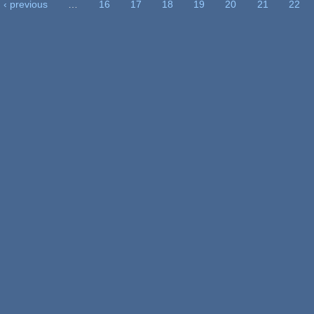
‹ previous
…
16
17
18
19
20
21
22