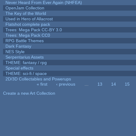
Never Heard From Ever Again (NHFEA)
OpenJam Collection
The Key of the World
Used in Hero of Allacrost
Flatshot complete pack
Trees: Mega Pack CC-BY 3.0
Trees: Mega Pack CC0
RPG Battle Themes
Dark Fantasy
NES Style
Serpentarius Assets
THEME: fantasy / rpg
Special effects
THEME: sci-fi / space
2D/3D Collectables and Powerups
« first
‹ previous
…
13
14
15
Pages
Create a new Art Collection