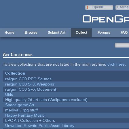
Skip to main content
OpenID
Userna
e-mail
Home
Browse
Submit Art
Collect
Forums
FAQ
Art Collections
To view collections that are not listed in the main archive,
click here
.
Collection
railgun CC0 RPG Sounds
railgun CC0 SFX Weapons
railgun CC0 SFX Movement
Utils
High quality 2d art sets (Wallpapers excludet)
Space game Art
medival / rpg stuff
Happy Fantasy Music
LPC Art Collection + Others
Unwritten Rewrite Public Asset Library