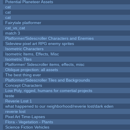
Potential Planeteer Assets
cat
cat
cat
Fairytale platformer
cat_vs_cat
match 3
Platformer/Sidescroller Characters and Enemies
Sideview pixel art RPG enemy sprites
Isometric Characters
Isometric Items, Effects, Misc
Isometric Tiles
Platformer/ Sidescroller items, effects, misc
Oblique projection: all assets
The best thing ever
Platformer/Sidescroller Tiles and Backgrounds
Concept Characters
Low Poly, rigged, humans for comertial projects
teste
Reverie Lost 1
what happened to our neighborhood/reverie lost/dark eden
reverie lost
Pixel Art Time-Lapses
Flora - Vegetation - Plants
Science Fiction Vehicles