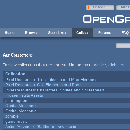
Skip to main content
OpenID
Userna
e-mail
Home
Browse
Submit Art
Collect
Forums
FAQ
Art Collections
To view collections that are not listed in the main archive,
click here
.
Collection
Pixel Resources: Tiles, Tilesets and Map Elements
Pixel Resources: GUI Elements and Fonts
Pixel Resources: Characters, Sprites and Spritesheets
Frozen Fruits Assets
sh-dungeon
Orbital Mechanic
Orbital Mechanic
zombie
game music
Action/Adventure/Battle/Fantasy music