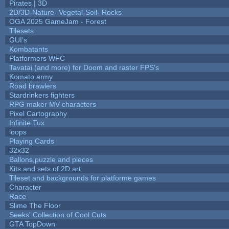
Pirates | 3D
2D/3D-Nature- Vegetal-Soil- Rocks
OGA 2025 GameJam - Forest
Tilesets
GUI's
Kombatants
Platformers WFC
Tavatai (and more) for Doom and raster FPS's
Komato army
Road brawlers
Stardrinkers fighters
RPG maker MV characters
Pixel Cartography
Infinite Tux
loops
Playing Cards
32x32
Ballons,puzzle and pieces
Kits and sets of 2D art
Tileset and backgrounds for platforme games
Character
Race
Slime The Floor
Seeks' Collection of Cool Cuts
GTA TopDown