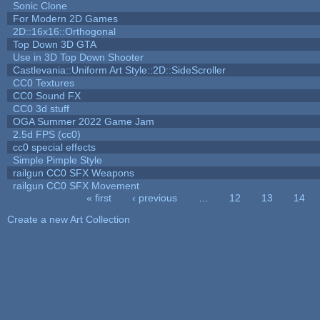
Sonic Clone
For Modern 2D Games
2D::16x16::Orthogonal
Top Down 3D GTA
Use in 3D Top Down Shooter
Castlevania::Uniform Art Style::2D::SideScroller
CC0 Textures
CC0 Sound FX
CC0 3d stuff
OGA Summer 2022 Game Jam
2.5d FPS (cc0)
cc0 special effects
Simple Pimple Style
railgun CC0 SFX Weapons
railgun CC0 SFX Movement
« first
‹ previous
…
12
13
14
Pages
Create a new Art Collection