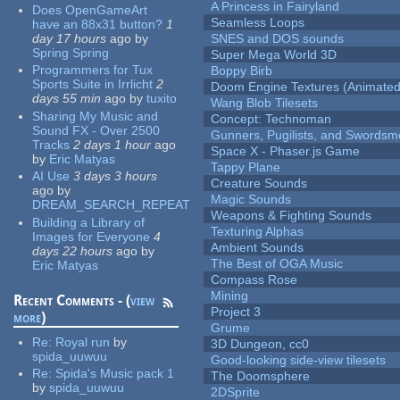
A Princess in Fairyland
Does OpenGameArt
Seamless Loops
have an 88x31 button?
1
day 17 hours
ago
by
SNES and DOS sounds
Spring Spring
Super Mega World 3D
Programmers for Tux
Boppy Birb
Sports Suite in Irrlicht
2
Doom Engine Textures (Animated
days 55 min
ago
by
tuxito
Wang Blob Tilesets
Sharing My Music and
Concept: Technoman
Sound FX - Over 2500
Gunners, Pugilists, and Swords
Tracks
2 days 1 hour
ago
Space X - Phaser.js Game
by
Eric Matyas
Tappy Plane
AI Use
3 days 3 hours
Creature Sounds
ago
by
Magic Sounds
DREAM_SEARCH_REPEAT
Weapons & Fighting Sounds
Building a Library of
Texturing Alphas
Images for Everyone
4
Ambient Sounds
days 22 hours
ago
by
The Best of OGA Music
Eric Matyas
Compass Rose
Mining
Recent Comments - (
view
Project 3
more
)
Grume
Re:
Royal run
by
3D Dungeon, cc0
spida_uuwuu
Good-looking side-view tilesets
Re:
Spida's Music pack 1
The Doomsphere
by
spida_uuwuu
2DSprite