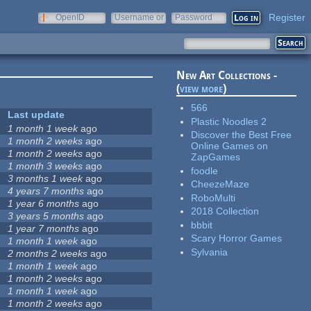
Register
OpenID
Username or
Password
e-mail
New Art Collections -
(
view more
)
566
Last update
Plastic Noodles 2
1 month 1 week
ago
Discover the Best Free
1 month 2 weeks
ago
Online Games on
1 month 2 weeks
ago
ZapGames
1 month 3 weeks
ago
foodle
3 months 1 week
ago
CheezeMaze
4 years 7 months
ago
RoboMulti
1 year 6 months
ago
2018 Collection
3 years 5 months
ago
bbbit
1 year 7 months
ago
Scary Horror Games
1 month 1 week
ago
Sylvania
2 months 2 weeks
ago
1 month 1 week
ago
1 month 2 weeks
ago
1 month 1 week
ago
1 month 2 weeks
ago