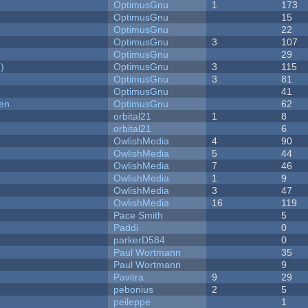
OptimusGnu
1
173
OptimusGnu
15
OptimusGnu
22
OptimusGnu
3
107
OptimusGnu
29
)
OptimusGnu
3
115
OptimusGnu
3
81
OptimusGnu
41
men
OptimusGnu
62
orbital21
1
8
orbital21
6
OwlishMedia
4
90
OwlishMedia
5
44
OwlishMedia
7
46
OwlishMedia
1
9
OwlishMedia
3
47
OwlishMedia
16
119
Pace Smith
5
Paddi
0
parkerD584
0
Paul Wortmann
35
Paul Wortmann
9
Pavitra
9
29
pebonius
2
5
peileppe
1