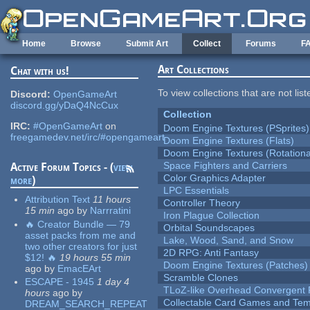
Skip to main content
Home
Browse
Submit Art
Collect
Forums
F
Art Collections
Chat with us!
To view collections that are not lis
Discord:
OpenGameArt
discord.gg/yDaQ4NcCux
Collection
IRC:
#OpenGameArt
on
Doom Engine Textures (PSprites)
freegamedev.net/irc/#opengameart
Doom Engine Textures (Flats)
Doom Engine Textures (Rotationa
Space Fighters and Carriers
Active Forum Topics - (
view
Color Graphics Adapter
more
)
LPC Essentials
Attribution Text
11 hours
Controller Theory
15 min
ago
by
Narrratini
Iron Plague Collection
🔥 Creator Bundle — 79
Orbital Soundscapes
asset packs from me and
Lake, Wood, Sand, and Snow
two other creators for just
2D RPG: Anti Fantasy
$12! 🔥
19 hours 55 min
Doom Engine Textures (Patches)
ago
by
EmacEArt
Scramble Clones
ESCAPE - 1945
1 day 4
TLoZ-like Overhead Convergent 
hours
ago
by
Collectable Card Games and Tem
DREAM_SEARCH_REPEAT