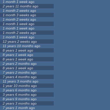
1 month 1 week
ago
2 years 11 months
ago
1 month 2 weeks
ago
1 month 3 weeks
ago
1 month 2 weeks
ago
1 month 1 week
ago
1 month 1 week
ago
1 month 2 weeks
ago
1 month 1 week
ago
12 years 2 weeks
ago
11 years 10 months
ago
8 years 1 week
ago
8 years 1 week
ago
8 years 1 week
ago
2 years 2 months
ago
8 years 1 week
ago
7 years 2 months
ago
7 years 4 months
ago
11 years 3 months
ago
1 year 10 months
ago
3 years 6 months
ago
3 years 6 months
ago
8 years 9 months
ago
2 years 3 months
ago
7 years 1 month
ago