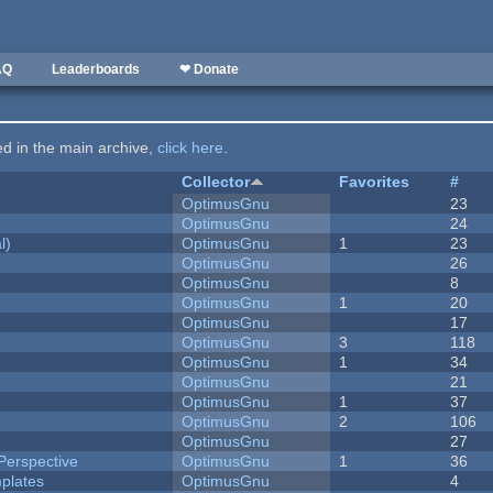
AQ
Leaderboards
❤ Donate
ted in the main archive,
click here
.
Collector
Favorites
#
OptimusGnu
23
OptimusGnu
24
l)
OptimusGnu
1
23
OptimusGnu
26
OptimusGnu
8
OptimusGnu
1
20
OptimusGnu
17
OptimusGnu
3
118
OptimusGnu
1
34
OptimusGnu
21
OptimusGnu
1
37
OptimusGnu
2
106
OptimusGnu
27
Perspective
OptimusGnu
1
36
plates
OptimusGnu
4