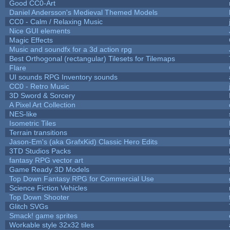
Good CC0-Art
Daniel Andersson's Medieval Themed Models
CC0 - Calm / Relaxing Music
Nice GUI elements
Magic Effects
Music and soundfx for a 3d action rpg
Best Orthogonal (rectangular) Tilesets for Tilemaps
Flare
UI sounds RPG Inventory sounds
CC0 - Retro Music
3D Sword & Sorcery
A Pixel Art Collection
NES-like
Isometric Tiles
Terrain transitions
Jason-Em's (aka GrafxKid) Classic Hero Edits
3TD Studios Packs
fantasy RPG vector art
Game Ready 3D Models
Top Down Fantasy RPG for Commercial Use
Science Fiction Vehicles
Top Down Shooter
Glitch SVGs
Smack! game sprites
Workable style 32x32 tiles