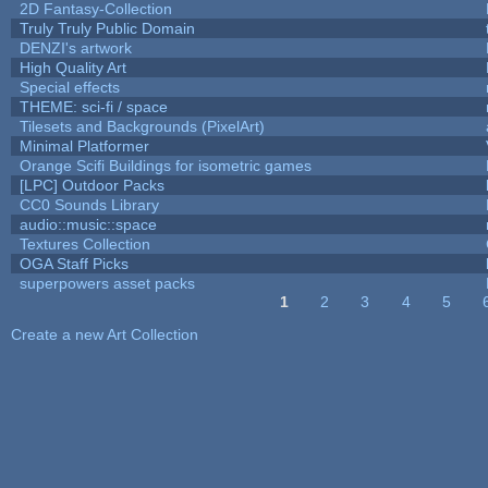
2D Fantasy-Collection
Truly Truly Public Domain
DENZI's artwork
High Quality Art
Special effects
THEME: sci-fi / space
Tilesets and Backgrounds (PixelArt)
Minimal Platformer
Orange Scifi Buildings for isometric games
[LPC] Outdoor Packs
CC0 Sounds Library
audio::music::space
Textures Collection
OGA Staff Picks
superpowers asset packs
1
2
3
4
5
Pages
Create a new Art Collection