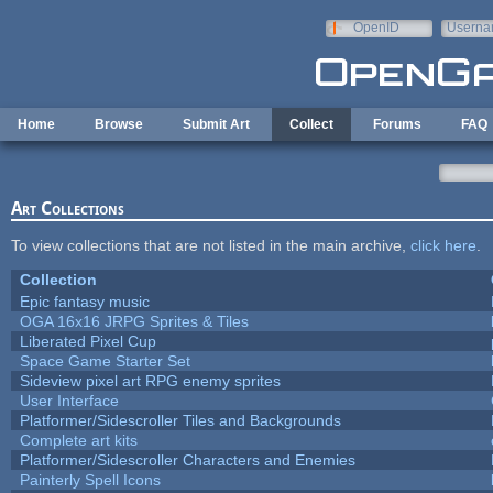
Skip to main content
OpenID
Userna
e-mail
Home
Browse
Submit Art
Collect
Forums
FAQ
Art Collections
To view collections that are not listed in the main archive,
click here
.
Collection
Epic fantasy music
OGA 16x16 JRPG Sprites & Tiles
Liberated Pixel Cup
Space Game Starter Set
Sideview pixel art RPG enemy sprites
User Interface
Platformer/Sidescroller Tiles and Backgrounds
Complete art kits
Platformer/Sidescroller Characters and Enemies
Painterly Spell Icons