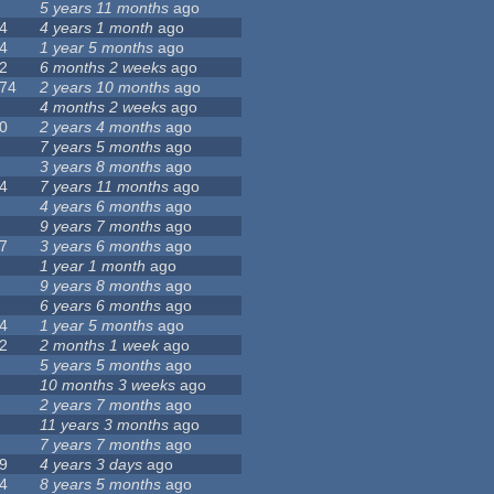
5 years 11 months
ago
4
4 years 1 month
ago
4
1 year 5 months
ago
2
6 months 2 weeks
ago
74
2 years 10 months
ago
4 months 2 weeks
ago
0
2 years 4 months
ago
7 years 5 months
ago
3 years 8 months
ago
4
7 years 11 months
ago
4 years 6 months
ago
9 years 7 months
ago
7
3 years 6 months
ago
1 year 1 month
ago
9 years 8 months
ago
6 years 6 months
ago
4
1 year 5 months
ago
2
2 months 1 week
ago
5 years 5 months
ago
10 months 3 weeks
ago
2 years 7 months
ago
11 years 3 months
ago
7 years 7 months
ago
9
4 years 3 days
ago
4
8 years 5 months
ago