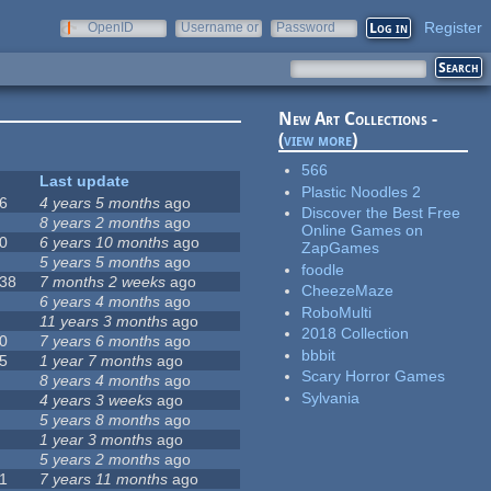
Register
OpenID
Username or
Password
e-mail
New Art Collections -
(
view more
)
566
Last update
Plastic Noodles 2
6
4 years 5 months
ago
Discover the Best Free
8 years 2 months
ago
Online Games on
0
6 years 10 months
ago
ZapGames
5 years 5 months
ago
foodle
38
7 months 2 weeks
ago
CheezeMaze
6 years 4 months
ago
RoboMulti
11 years 3 months
ago
2018 Collection
0
7 years 6 months
ago
bbbit
5
1 year 7 months
ago
Scary Horror Games
8 years 4 months
ago
Sylvania
4 years 3 weeks
ago
5 years 8 months
ago
1 year 3 months
ago
5 years 2 months
ago
1
7 years 11 months
ago