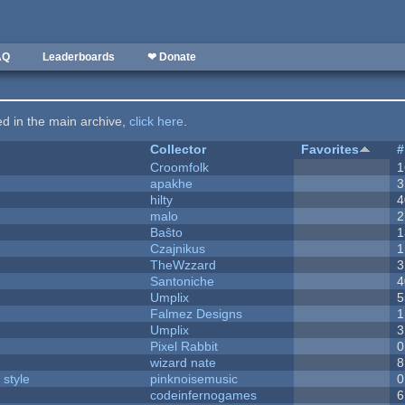
AQ
Leaderboards
❤ Donate
ted in the main archive,
click here
.
Collector
Favorites
#
Croomfolk
1
apakhe
3
hilty
4
malo
2
Baŝto
1
Czajnikus
1
TheWzzard
3
Santoniche
4
Umplix
5
Falmez Designs
1
Umplix
3
Pixel Rabbit
0
wizard nate
8
 style
pinknoisemusic
0
codeinfernogames
6