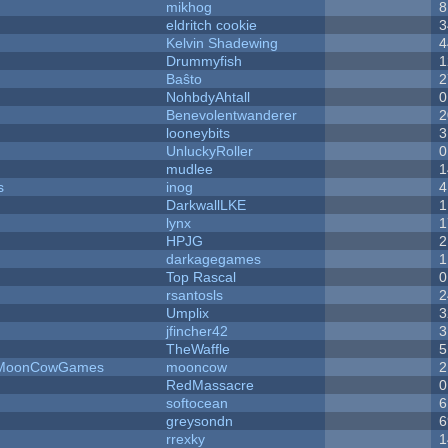
mikhog
8
eldritch cookie
3
Kelvin Shadewing
4
Drummyfish
1
Baŝto
2
NohbdyAhtall
0
Benevolentwanderer
2
looneybits
3
UnluckyRoller
0
mudlee
1
s
inog
4
DarkwallLKE
1
lynx
1
HPJG
2
darkagegames
1
Top Rascal
0
rsantosls
2
Umplix
3
jfincher42
3
TheWaffle
5
 - MoonCowGames
mooncow
2
RedMassacre
0
softocean
6
greysondn
6
rrexky
1