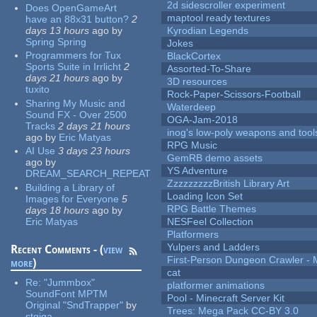
2d sidescroller experiment
Does OpenGameArt
maptool ready textures
have an 88x31 button?
2
days 13 hours
ago
by
Kyrodian Legends
Spring Spring
Jokes
Programmers for Tux
BlackCortex
Sports Suite in Irrlicht
2
Assorted-To-Share
days 21 hours
ago
by
3D resources
tuxito
Rock-Paper-Scissors-Football
Sharing My Music and
Waterdeep
Sound FX - Over 2500
OGA-Jam-2018
Tracks
2 days 21 hours
inog's low-poly weapons and tool
ago
by
Eric Matyas
RPG Music
AI Use
3 days 23 hours
GemRB demo assets
ago
by
YS Adventure
DREAM_SEARCH_REPEAT
ZzzzzzzzzBritish Library Art
Building a Library of
Loading Icon Set
Images for Everyone
5
RPG Battle Themes
days 18 hours
ago
by
Eric Matyas
NESFeel Collection
Platformers
Yulpers and Ladders
Recent Comments - (
view
First-Person Dungeon Crawler
more
)
cat
Re:
"Jummbox"
platformer animations
SoundFont MPTM
Pool - Minecraft Server Kit
Original "SndTrapper"
by
Trees: Mega Pack CC-BY 3.0
stgiga