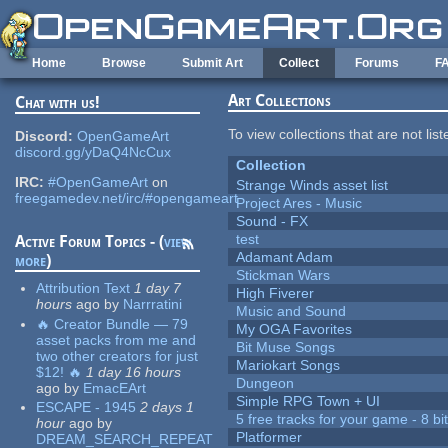
Skip to main content
Home
Browse
Submit Art
Collect
Forums
F
Art Collections
Chat with us!
To view collections that are not lis
Discord:
OpenGameArt
discord.gg/yDaQ4NcCux
Collection
IRC:
#OpenGameArt
on
Strange Winds asset list
freegamedev.net/irc/#opengameart
Project Ares - Music
Sound - FX
test
Active Forum Topics - (
view
Adamant Adam
more
)
Stickman Wars
Attribution Text
1 day 7
High Fiverer
hours
ago
by
Narrratini
Music and Sound
🔥 Creator Bundle — 79
My OGA Favorites
asset packs from me and
Bit Muse Songs
two other creators for just
Mariokart Songs
$12! 🔥
1 day 16 hours
Dungeon
ago
by
EmacEArt
Simple RPG Town + UI
ESCAPE - 1945
2 days 1
5 free tracks for your game - 8 bit
hour
ago
by
Platformer
DREAM_SEARCH_REPEAT