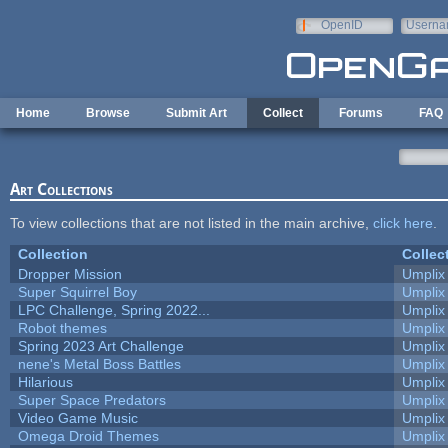
Skip to main content
OpenID
Userna
e-mail
Home
Browse
Submit Art
Collect
Forums
FAQ
Art Collections
To view collections that are not listed in the main archive,
click here
.
Collection
Collec
Dropper Mission
Umplix
Super Squirrel Boy
Umplix
LPC Challenge, Spring 2022...
Umplix
Robot themes
Umplix
Spring 2023 Art Challenge
Umplix
nene's Metal Boss Battles
Umplix
Hilarious
Umplix
Super Space Predators
Umplix
Video Game Music
Umplix
Omega Droid Themes
Umplix