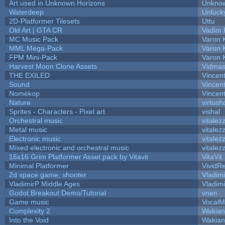
Art used in Unknown Horizons
Unknow
Waterdeep
Unluck
2D-Platformer Tilesets
Uttu
Old Art | GTA CR
Vadim 
MC Music Pack
Varon 
MML Mega-Pack
Varon 
FPM Mini-Pack
Varon 
Harvest Moon Clone Assets
Vidmas
THE EXILED
Vincent
Sound
Vincent
Nomèkop
Vincen
Nature
virtush
Sprites - Characters - Pixel art
vishal
Orchestral music
vitalez
Metal music
vitalez
Electronic music
vitalez
Mixed electronic and orchestral music
vitalez
16x16 Grim Platformer Asset pack by Vitavit
VitaVit
Minimal Platformer
VividRe
2d space game, shooter
Vladim
VladimirP Middle Ages
Vladim
Godot Breakout Demo/Tutorial
vnen
Game music
VocalM
Complexity 2
Wakian
Into the Void
Wakian