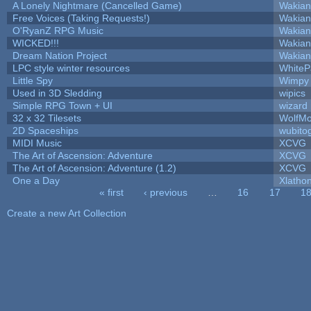
A Lonely Nightmare (Cancelled Game)
Wakian
Free Voices (Taking Requests!)
Wakian
O'RyanZ RPG Music
Wakian
WICKED!!!
Wakian
Dream Nation Project
Wakian
LPC style winter resources
White
Little Spy
Wimpy
Used in 3D Sledding
wipics
Simple RPG Town + UI
wizard
32 x 32 Tilesets
WolfM
2D Spaceships
wubito
MIDI Music
XCVG
The Art of Ascension: Adventure
XCVG
The Art of Ascension: Adventure (1.2)
XCVG
One a Day
Xlatho
« first
‹ previous
…
16
17
1
Pages
Create a new Art Collection