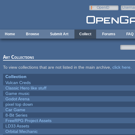
Skip to main content
OpenID
Userna
e-mail
Home
Browse
Submit Art
Collect
Forums
FAQ
Art Collections
To view collections that are not listed in the main archive,
click here
.
Collection
Vulcan Creds
Classic Hero like stuff
Game music
Godot Arena
pixel top down
Car Game
8-Bit Series
FreeRPG Project Assets
LD33 Assets
Orbital Mechanic