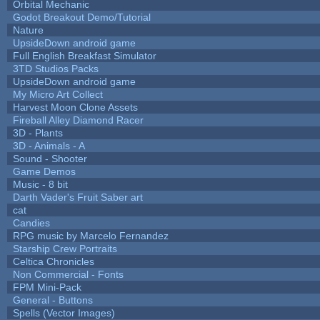
Orbital Mechanic
Godot Breakout Demo/Tutorial
Nature
UpsideDown android game
Full English Breakfast Simulator
3TD Studios Packs
UpsideDown android game
My Micro Art Collect
Harvest Moon Clone Assets
Fireball Alley Diamond Racer
3D - Plants
3D - Animals - A
Sound - Shooter
Game Demos
Music - 8 bit
Darth Vader's Fruit Saber art
cat
Candies
RPG music by Marcelo Fernandez
Starship Crew Portraits
Celtica Chronicles
Non Commercial - Fonts
FPM Mini-Pack
General - Buttons
Spells (Vector Images)