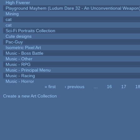
High Fiverer
Playground Mayhem (Ludum Dare 32 - An Unconventional Weapon
Mining
cat
cat
Sci-Fi Portraits Collection
Cute designs
Pac-Guy
Isometric Pixel Art
Music - Boss Battle
Music - Other
Music - RPG
Music - Principal Menu
Music - Racing
Music - Horror
« first
‹ previous
…
16
17
1
Pages
Create a new Art Collection