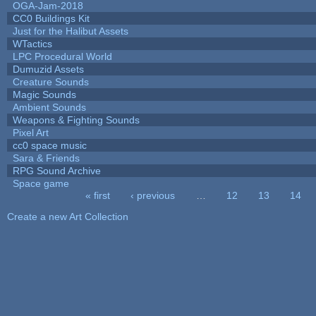
OGA-Jam-2018
CC0 Buildings Kit
Just for the Halibut Assets
WTactics
LPC Procedural World
Dumuzid Assets
Creature Sounds
Magic Sounds
Ambient Sounds
Weapons & Fighting Sounds
Pixel Art
cc0 space music
Sara & Friends
RPG Sound Archive
Space game
« first
‹ previous
…
12
13
14
Pages
Create a new Art Collection