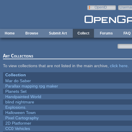
Skip to main content
OpenID
Userna
e-mail
Home
Browse
Submit Art
Collect
Forums
FAQ
Art Collections
To view collections that are not listed in the main archive,
click here
.
Collection
Mar do Saber
Parallax mapping rpg maker
Planets Set
Handpainted World
blind nightmare
Explosions.
Halloween Town
Pixel Cartography
2D Platformer
CC0 Vehicles