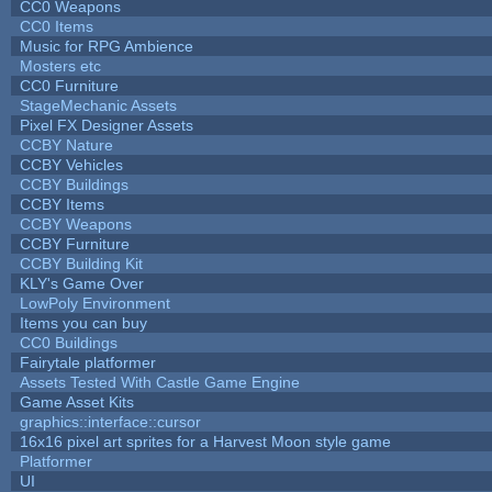
CC0 Weapons
CC0 Items
Music for RPG Ambience
Mosters etc
CC0 Furniture
StageMechanic Assets
Pixel FX Designer Assets
CCBY Nature
CCBY Vehicles
CCBY Buildings
CCBY Items
CCBY Weapons
CCBY Furniture
CCBY Building Kit
KLY's Game Over
LowPoly Environment
Items you can buy
CC0 Buildings
Fairytale platformer
Assets Tested With Castle Game Engine
Game Asset Kits
graphics::interface::cursor
16x16 pixel art sprites for a Harvest Moon style game
Platformer
UI