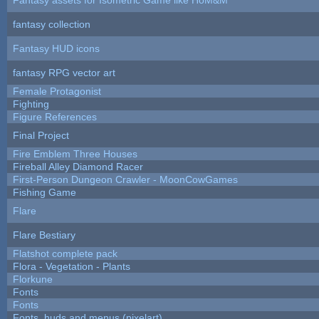
fantasy collection
Fantasy HUD icons
fantasy RPG vector art
Female Protagonist
Fighting
Figure References
Final Project
Fire Emblem Three Houses
Fireball Alley Diamond Racer
First-Person Dungeon Crawler - MoonCowGames
Fishing Game
Flare
Flare Bestiary
Flatshot complete pack
Flora - Vegetation - Plants
Florkune
Fonts
Fonts
Fonts, huds and menus (pixelart)