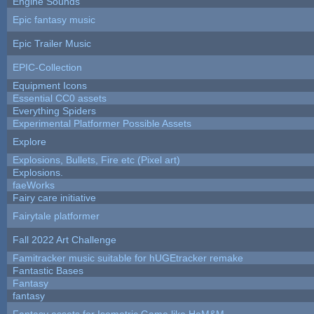
Engine Sounds
Epic fantasy music
Epic Trailer Music
EPIC-Collection
Equipment Icons
Essential CC0 assets
Everything Spiders
Experimental Platformer Possible Assets
Explore
Explosions, Bullets, Fire etc (Pixel art)
Explosions.
faeWorks
Fairy care initiative
Fairytale platformer
Fall 2022 Art Challenge
Famitracker music suitable for hUGEtracker remake
Fantastic Bases
Fantasy
fantasy
Fantasy assets for Isometric Game like HoM&M