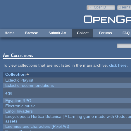
Skip to main content
OpenID
Userna
e-mail
Home
Browse
Submit Art
Collect
Forums
FAQ
Art Collections
To view collections that are not listed in the main archive,
click here
.
Collection
Eclectic Playlist
Eclectic recommendations
egg
Egyptian RPG
Electronic music
Emoji Invaders
Encyclopedia Hortica Botanica | A farming game made with Godot 
assets
Enemies and characters (Pixel Art)