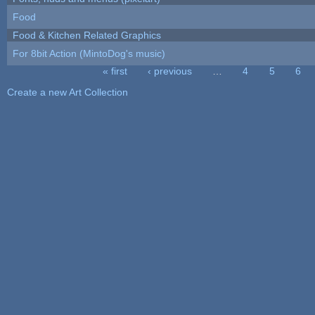
Food
Food & Kitchen Related Graphics
For 8bit Action (MintoDog's music)
« first
‹ previous
…
4
5
6
Pages
Create a new Art Collection