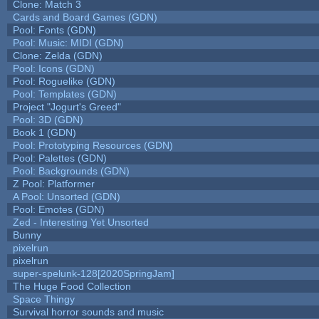
Clone: Match 3
Cards and Board Games (GDN)
Pool: Fonts (GDN)
Pool: Music: MIDI (GDN)
Clone: Zelda (GDN)
Pool: Icons (GDN)
Pool: Roguelike (GDN)
Pool: Templates (GDN)
Project "Jogurt's Greed"
Pool: 3D (GDN)
Book 1 (GDN)
Pool: Prototyping Resources (GDN)
Pool: Palettes (GDN)
Pool: Backgrounds (GDN)
Z Pool: Platformer
A Pool: Unsorted (GDN)
Pool: Emotes (GDN)
Zed - Interesting Yet Unsorted
Bunny
pixelrun
pixelrun
super-spelunk-128[2020SpringJam]
The Huge Food Collection
Space Thingy
Survival horror sounds and music