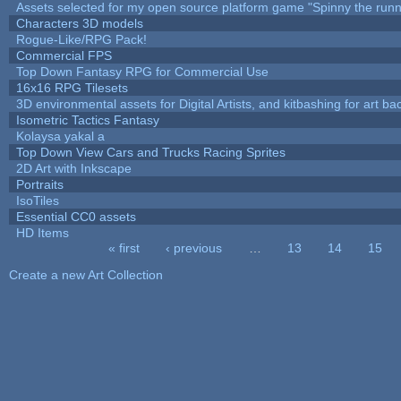
Assets selected for my open source platform game "Spinny the runn
Characters 3D models
Rogue-Like/RPG Pack!
Commercial FPS
Top Down Fantasy RPG for Commercial Use
16x16 RPG Tilesets
3D environmental assets for Digital Artists, and kitbashing for art b
Isometric Tactics Fantasy
Kolaysa yakal a
Top Down View Cars and Trucks Racing Sprites
2D Art with Inkscape
Portraits
IsoTiles
Essential CC0 assets
HD Items
« first
‹ previous
…
13
14
15
Pages
Create a new Art Collection