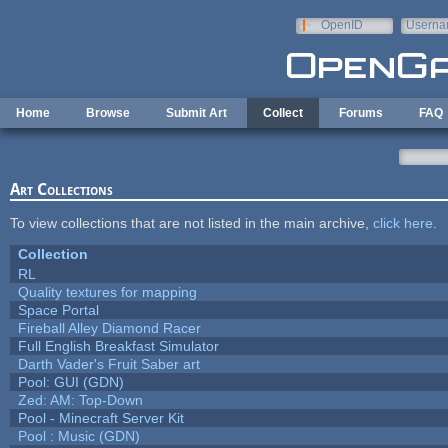
Skip to main content
OpenID
Userna
e-mail
Home
Browse
Submit Art
Collect
Forums
FAQ
Art Collections
To view collections that are not listed in the main archive,
click here
.
Collection
RL
Quality textures for mapping
Space Portal
Fireball Alley Diamond Racer
Full English Breakfast Simulator
Darth Vader's Fruit Saber art
Pool: GUI (GDN)
Zed: AM: Top-Down
Pool - Minecraft Server Kit
Pool : Music (GDN)