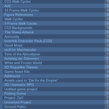
CC0 Walk Cycles
T
AoE
T
14 Frame Walk Cycles
T
Figure References
T
Walk Cycles
T
3 Frame Walk Cycles
T
CC0 Backgrounds
T
The Sheep Artwork
T
Animosity
T
Invertub Character Pack (CC0)
T
Good Music
T
stuff for Mechtacular
T
Time of the Apocalypse
T
Aufstieg der Dämonen
T
White and Frozen World
T
2D Roguelike Tilesets
T
Game Asset Kits
t
Ashbound
t
Assets used in "Die for the Empire"
T
3D / Isometric RPG
T
Untitled game project
T
Fishing Game
T
Project: ZeC
T
Unnamed Project
T
Ground Paths
T