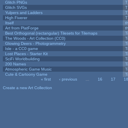
Glitch PNGs
T
Glitch SVGs
T
Yulpers and Ladders
T
High Fiverer
T
Itself
t
Art from PlatForge
t
Best Orthogonal (rectangular) Tilesets for Tilemaps
T
The Woods - Art Collection (CC0)
T
Glowing Deers - Photogrammetry
T
Isle - a CC0 game
T
Lost Places - Starter Kit
T
SciFi Worldbuilding
T
200 Names
T
Atmospheric Game Music
T
Cute & Cartoony Game
T
« first
‹ previous
…
16
17
1
Pages
Create a new Art Collection