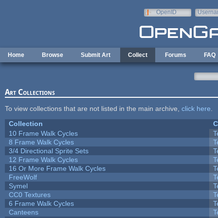
Skip to main content
OpenID
Userna
e-mail
Home
Browse
Submit Art
Collect
Forums
FAQ
Art Collections
To view collections that are not listed in the main archive,
click here
.
Collection
C
10 Frame Walk Cycles
T
8 Frame Walk Cycles
T
3/4 Directional Sprite Sets
T
12 Frame Walk Cycles
T
16 Or More Frame Walk Cycles
T
FreeWolf
T
Symel
T
CC0 Textures
T
6 Frame Walk Cycles
T
Canteens
T