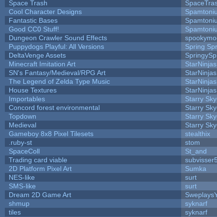
Space Trash
SpaceTra
Cool Character Designs
Spamtoni
Fantastic Bases
Spamtoni
Good CC0 Stuff!
Spamtoni
Dungeon Crawler Sound Effects
spookym
Puppydogs Playful: All Versions
Spring Spr
DeltaVenge Assets
SpringySp
Minecraft Imitation Art
StarNinjas
SN's Fantasy/Medieval/RPG Art
StarNinjas
The Legend of Zelda Type Music
StarNinjas
House Textures
StarNinjas
Importables
Starry Sk
Concord forest environmental
Starry Sk
Topdown
Starry Sk
Medieval
Starry Sk
Gameboy 8x8 Pixel Tilesets
stealthix
.ruby-st
stom
SpaceColl
St_and
Trading card viable
subvisser
2D Platform Pixel Art
Sumka
NES-like
surt
SMS-like
surt
Dream 2D Game Art
Sweplays
shmup
syknarf
tiles
syknarf