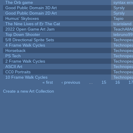
The Orb game
syntax err
Good Public Domain 3D Art
Syrsly
Good Public Domain 2D Art
Syrsly
Humus' Skyboxes
Tapio
The Nine Lives of Er The Cat
tcarisland
2022 Open Game Art Jam
TeachAllAb
Top Down Shooter
tebruno99
5/8 Directional Sprite Sets
Technope
4 Frame Walk Cycles
Technope
Horseback
Technope
PS Tech
Technope
2 Frame Walk Cycles
Technope
ASCII Art
Technope
CC0 Portraits
Technope
10 Frame Walk Cycles
Technope
« first
‹ previous
…
15
16
1
Pages
Create a new Art Collection