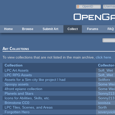
Skip to main content
OpenID
Userna
e-mail
Home
Browse
Submit Art
Collect
Forums
FAQ
Art Collections
To view collections that are not listed in the main archive,
click here
.
Collection
Collector
LPC Art Assets
Soft_Wet
LPC RPG Assets
Soft_Wet
Assets for a Sim-city like project I had
Soliforx
Spoopy assets
Some Wei
4front epiano collection
Some Wei
Planets and Stars
Sonny213
Icons for Abilities, Skills, etc.
Sonny213
Brimstone CC0
sooisza
LPC Tiles, Scenes, and Areas
Sorth
Forgotten Hero
soveryviol