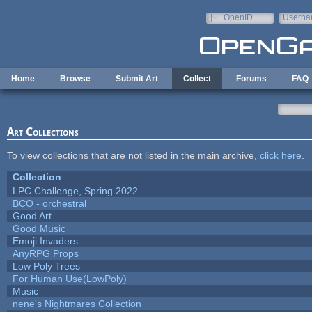
Skip to main content
OpenID
Userna
e-mail
Home
Browse
Submit Art
Collect
Forums
FAQ
Art Collections
To view collections that are not listed in the main archive,
click here
.
Collection
LPC Challenge, Spring 2022...
BCO - orchestral
Good Art
Good Music
Emoji Invaders
AnyRPG Props
Low Poly Trees
For Human Use(LowPoly)
Music
nene's Nightmares Collection