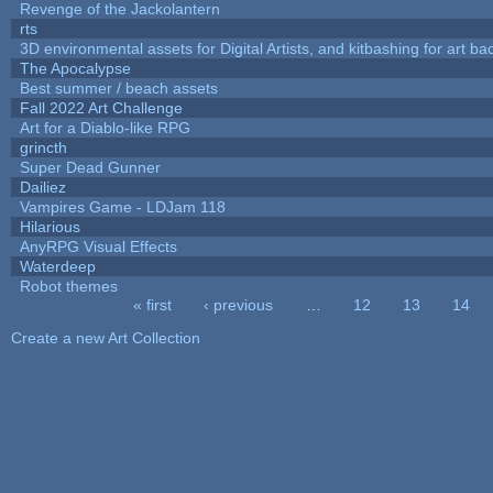
Revenge of the Jackolantern
rts
3D environmental assets for Digital Artists, and kitbashing for art b
The Apocalypse
Best summer / beach assets
Fall 2022 Art Challenge
Art for a Diablo-like RPG
grincth
Super Dead Gunner
Dailiez
Vampires Game - LDJam 118
Hilarious
AnyRPG Visual Effects
Waterdeep
Robot themes
« first
‹ previous
…
12
13
14
Pages
Create a new Art Collection