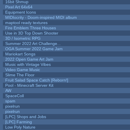
16bit Shmup
Pixel Art 64x64
Equipment Icons
MIDIocrity - Doom-inspired MIDI album
maptool ready textures
Fire Emblem Three Houses
Use in 3D Top Down Shooter
3D / Isometric RPG
Summer 2022 Art Challenge...
OGA Summer 2022 Game Jam
Mariokart Songs
2022 Open Game Art Jam
Music with Vintage Vibes
Video Game Music
Slime The Floor
Fruit Salad Space Catch [Reborn!]
Pool - Minecraft Server Kit
AW
SpaceColl
spam
pixelrun
pixelrun
[LPC] Shops and Jobs
[LPC] Farming
Low Poly Nature