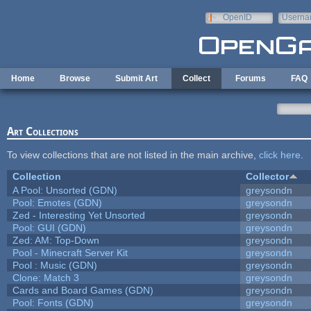
Skip to main content
OpenID
Userna
e-mail
Home
Browse
Submit Art
Collect
Forums
FAQ
Art Collections
To view collections that are not listed in the main archive,
click here
.
Collection
Collector
A Pool: Unsorted (GDN)
greysondn
Pool: Emotes (GDN)
greysondn
Zed - Interesting Yet Unsorted
greysondn
Pool: GUI (GDN)
greysondn
Zed: AM: Top-Down
greysondn
Pool - Minecraft Server Kit
greysondn
Pool : Music (GDN)
greysondn
Clone: Match 3
greysondn
Cards and Board Games (GDN)
greysondn
Pool: Fonts (GDN)
greysondn