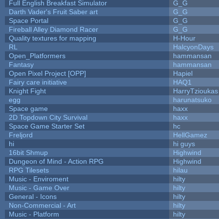
Full English Breakfast Simulator
G_G
Darth Vader's Fruit Saber art
G_G
Space Portal
G_G
Fireball Alley Diamond Racer
G_G
Quality textures for mapping
H-Hour
RL
HalcyonDays
Open_Platformers
hammansan
Fantasy
hammansan
Open Pixel Project [OPP]
Hapiel
Fairy care initiative
HAQ1
Knight Fight
HarryTzioukas
egg
harunatsuko
Space game
haxx
2D Topdown City Survival
haxx
Space Game Starter Set
hc
Freljord
HellGamez
hi
hi guys
16bit Shmup
Highwind
Dungeon of Mind - Action RPG
Highwind
RPG Tilesets
hilau
Music - Enviroment
hilty
Music - Game Over
hilty
General - Icons
hilty
Non-Commercial - Art
hilty
Music - Platform
hilty