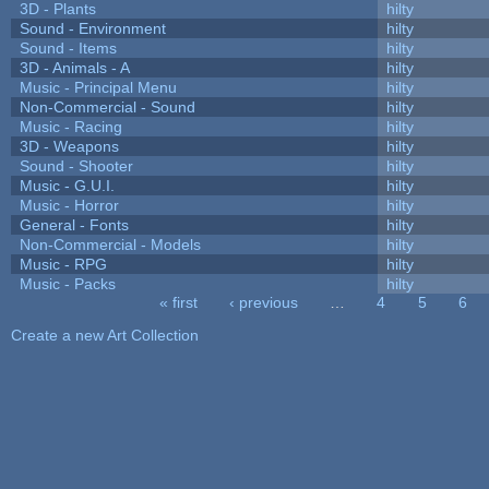
3D - Plants
hilty
Sound - Environment
hilty
Sound - Items
hilty
3D - Animals - A
hilty
Music - Principal Menu
hilty
Non-Commercial - Sound
hilty
Music - Racing
hilty
3D - Weapons
hilty
Sound - Shooter
hilty
Music - G.U.I.
hilty
Music - Horror
hilty
General - Fonts
hilty
Non-Commercial - Models
hilty
Music - RPG
hilty
Music - Packs
hilty
« first
‹ previous
…
4
5
6
Pages
Create a new Art Collection