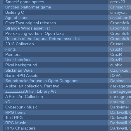
Smack! game sprites
creek23
Untitled platformer game
Crimson S
Building C
crispycat
Age of titans
cristofeer0
OpenTaxa original releases
Croomfolk
Strange Winds asset list
Croomfolk
Pre-existing works in OpenTaxa
Croomfolk
Records of the Laguna Retreat asset list
Croomfolk
2018 Collection
Crusoe
Fonts
CruzR
Pointers
CruzR
User Interface
CruzR
Pixel background
cubbic
Stickman Wars
Czajnikus
Basic RPG Assets
D29A
Soundtracks for use in Open Dungeons
Danimal
A pixel art collection. Part two.
darkageg
ZzzzzzzzzBritish Library Art
darkageg
A Pixel Art Collection
darkageg
xD
darkmg
Cyberpunk Music
Darkvinter
RPG Items
DarkwallL
Text RPG
DarkwallL
RPG Music
DarkwallL
RPG Characters
DarkwallL