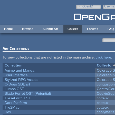
Skip to main content
OpenID
Userna
e-mail
Home
Browse
Submit Art
Collect
Forums
FAQ
Art Collections
To view collections that are not listed in the main archive,
click here
.
Collection
Collector
Anime and Manga
Colorado S
User Interface
Colorado S
Stylized RPG Assets
Colorado S
C-Dogs SDL art
congusbon
Lumos OST
ControlCor
Blade Ferret OST (Potential)
CookieSop
Tileset with TSX
cotteux
Dark Platform
cotteux
Tile2Map
cotteux
Hex
cpolymeris