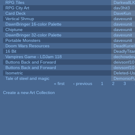
RPG Tiles
DarkwallL
RPG City Art
dav3hit3
Card Deck
DaveKun
Vertical Shmup
davexunit
DawnBringer 16-color Palette
davexunit
Chiptune
davexunit
DawnBringer 32-color Palette
davexunit
Portable Monsters
davexunit
Doom Wars Resources
DeadKuriel
16 Bit
DeadlyTita
Vampires Game - LDJam 118
dechowde
Buttons Back and Forward
deivsonf10
Buttons Back and Forward
deivsonf10
Isometric
Deleted-Us
Tale of steel and magic
DemonioPu
« first
‹ previous
1
2
3
Pages
Create a new Art Collection