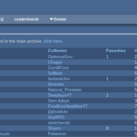
AQ
Leaderboards
❤ Donate
ted in the main archive,
click here
.
Collector
Favorites
OptimusGnu
1
Chappi
ZomBCool
3xBlast
fantasticfox
1
dmarian
Natural_Privateer
SweplaysYT
1
1
Xom Adept
FiveBrosStopMosYT
j0j0n4th4n
AnyRPG
sketcherskt
Sharm
8
music
Pokemon