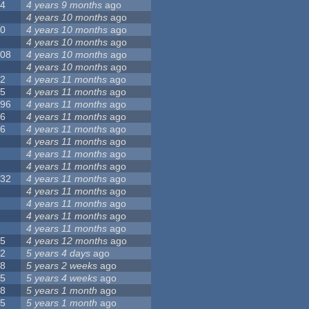
24
4 years 9 months
ago
8
4 years 10 months
ago
10
4 years 10 months
ago
0
4 years 10 months
ago
108
4 years 10 months
ago
1
4 years 10 months
ago
82
4 years 11 months
ago
15
4 years 11 months
ago
296
4 years 11 months
ago
66
4 years 11 months
ago
56
4 years 11 months
ago
4
4 years 11 months
ago
5
4 years 11 months
ago
4
4 years 11 months
ago
132
4 years 11 months
ago
1
4 years 11 months
ago
2
4 years 11 months
ago
3
4 years 11 months
ago
2
4 years 11 months
ago
35
4 years 12 months
ago
32
5 years 4 days
ago
58
5 years 2 weeks
ago
25
5 years 4 weeks
ago
58
5 years 1 month
ago
95
5 years 1 month
ago