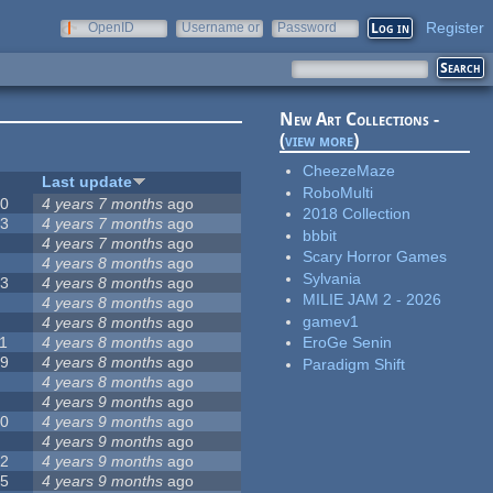
Register
OpenID
Username or
Password
e-mail
New Art Collections -
(
view more
)
CheezeMaze
#
Last update
RoboMulti
20
4 years 7 months
ago
2018 Collection
13
4 years 7 months
ago
bbbit
8
4 years 7 months
ago
Scary Horror Games
5
4 years 8 months
ago
Sylvania
23
4 years 8 months
ago
MILIE JAM 2 - 2026
5
4 years 8 months
ago
gamev1
5
4 years 8 months
ago
1
4 years 8 months
ago
EroGe Senin
39
4 years 8 months
ago
Paradigm Shift
7
4 years 8 months
ago
2
4 years 9 months
ago
50
4 years 9 months
ago
6
4 years 9 months
ago
12
4 years 9 months
ago
55
4 years 9 months
ago