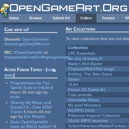
Skip to main content
Home
Browse
Submit Art
Collect
Forums
F
Art Collections
Chat with us!
To view collections that are not lis
Discord:
OpenGameArt
discord.gg/yDaQ4NcCux
Collection
IRC:
#OpenGameArt
on
LPC Essentials
freegamedev.net/irc/#opengameart
No way of losing it!
Baldy's Bird Blaster
Chiptune/8bit/16bit songs
Active Forum Topics - (
view
Knitting: The Stim Game
more
)
Space
Programmers for Tux
UI Art
Sports Suite in Irrlicht
4
Dream 2D Game Art
hours 58 min
ago
by
Cute animals
tuxito
Interstellar Patrol
Sharing My Music and
My pixel Monsters
Sound FX - Over 2500
AnyRPG Icons
Tracks
5 hours 44 min
Pokemon Inspired Collection
ago
by
Eric Matyas
16x16 JRPG favorites
Does OpenGameArt
Action/Adventure/Battle/Fantasy 
have an 88x31 button?
9