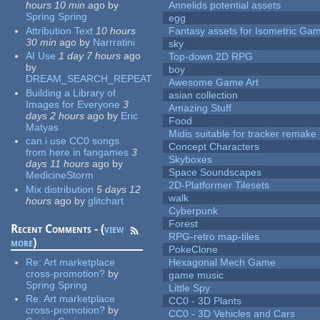
hours 10 min
ago
by
Annelids potential assets
Spring Spring
egg
Attribution Text
10 hours
Fantasy assets for Isometric G
30 min
ago
by
Narrratini
sky
AI Use
1 day 7 hours
ago
Top-down 2D RPG
by
boy
DREAM_SEARCH_REPEAT
Awesome Game Art
Building a Library of
asian collection
Images for Everyone
3
Amazing Stuff
days 2 hours
ago
by
Eric
Food
Matyas
Midis suitable for tracker remake
can i use CC0 songs
Concept Characters
from here in fangames
3
Skyboxes
days 11 hours
ago
by
Space Soundscapes
MedicineStorm
2D-Platformer Tilesets
Mix distribution
5 days 12
walk
hours
ago
by
glitchart
Cyberpunk
Forest
Recent Comments - (
view
RPG-retro map-tiles
more
)
PokeClone
Re:
Art marketplace
Hexagonal Mech Game
cross-promotion?
by
game music
Spring Spring
Little Spy
Re:
Art marketplace
CC0 - 3D Plants
cross-promotion?
by
CC0 - 3D Vehicles and Cars