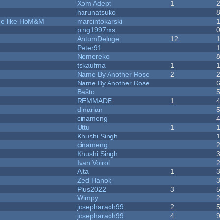
Xom Adept
1
harunatsuko
ame like HoM&M
marcintokarski
ping1997ms
AntumDeluge
12
Peter91
Nemereko
tskaufma
1
Name By Another Rose
2
Name By Another Rose
Baŝto
REMMADE
1
dmarian
cinameng
Uttu
1
Khushi Singh
cinameng
Khushi Singh
Ivan Voirol
Alta
1
Zed Hanok
Plus2022
3
Wimpy
josepharaoh99
2
josepharaoh99
4