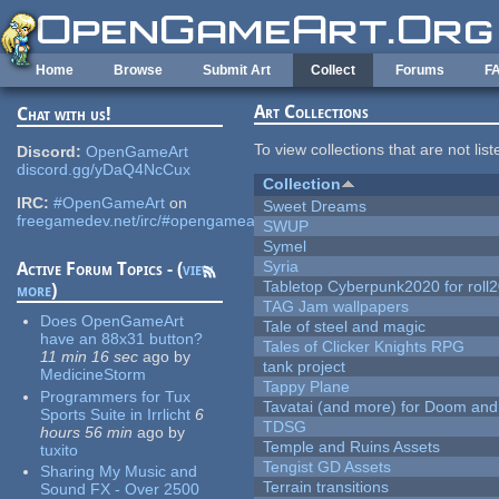
Skip to main content
Home
Browse
Submit Art
Collect
Forums
F
Art Collections
Chat with us!
To view collections that are not lis
Discord:
OpenGameArt
discord.gg/yDaQ4NcCux
Collection
IRC:
#OpenGameArt
on
Sweet Dreams
freegamedev.net/irc/#opengameart
SWUP
Symel
Syria
Active Forum Topics - (
view
Tabletop Cyberpunk2020 for roll
more
)
TAG Jam wallpapers
Does OpenGameArt
Tale of steel and magic
have an 88x31 button?
Tales of Clicker Knights RPG
11 min 16 sec
ago
by
tank project
MedicineStorm
Tappy Plane
Programmers for Tux
Tavatai (and more) for Doom and
Sports Suite in Irrlicht
6
TDSG
hours 56 min
ago
by
Temple and Ruins Assets
tuxito
Tengist GD Assets
Sharing My Music and
Terrain transitions
Sound FX - Over 2500