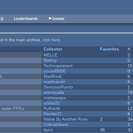
AQ
Leaderboards
❤ Donate
ted in the main archive,
click here
.
Collector
Favorites
#
MELLE
2
Nistroy
0
Technopeasant
10
yousef9000
0
20
MadRook
5
madmarcel
5
DemonioPuerto
1
asenqualia
79
mettaspapa
2
orbital21
6
 raster FPS's
Puffolotti
12
Kkoder27
6
Name By Another Rose
2
34
Cobradabest
2
bjorn
36
31