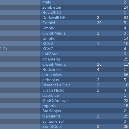
malo
2
zombietom
24
Reva2812
1
DarkwallLKE
3
84
Cethiel
20
5
Umplix
4
OwlishMedia
1
9
Umplix
14
XCVG
1
10
1.2)
XCVG
4
LoliCorgi
0
cinameng
25
OwlishMedia
16
11
Redshrike
4
1
aerojockey
56
pebonius
2
5
Vincent LaClair
2
10
Justin Nichol
2
4
laserblue
1
GodOfAnthrax
23
rogerdv
15
StarNinjas
2
tcarisland
2
25
syntax errol
0
ZomBCool
2
35