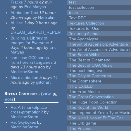
Tracks
7 hours 42 min
test
ago
by
Eric Matyas
test collection
Attribution Text
12 hours
teste
28 min
ago
by
Narrratini
Text RPG
AI Use
1 day 9 hours
ago
Textures Collection
by
Textures for Use
DREAM_SEARCH_REPEAT
Texturing Alphas
Building a Library of
The Apocalypse
Images for Everyone
3
The Art of Ascension: Adventure
days 4 hours
ago
by
Eric
The Art of Ascension: Adventure (
Matyas
The Beast Within
can i use CC0 songs
The Best of Cinameng
from here in fangames
3
The Best of OGA Music
days 13 hours
ago
by
The best thing ever
MedicineStorm
The Ditty of Carmeana
Mix distribution
5 days 14
The Doomsphere
hours
ago
by
glitchart
THE EXILED
The Free Mechs
Recent Comments - (
view
The Great Conversation
more
)
The Huge Food Collection
Re:
Art marketplace
The Key of the World
cross-promotion?
by
The Legend of Zelda Type Music
MedicineStorm
The Nine Lives of Er The Cat
Re:
Skyboxes
by
The Orb game
MedicineStorm
The Prisoner