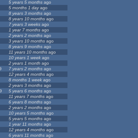
5 years 5 months
ago
5 months 1 day
ago
8 years 3 months
ago
8 years 10 months
ago
7 years 3 weeks
ago
1 year 7 months
ago
2 years 2 months
ago
3 years 10 months
ago
8 years 9 months
ago
11 years 10 months
ago
10 years 1 week
ago
2 years 1 month
ago
9
7 years 2 months
ago
12 years 4 months
ago
8 months 1 week
ago
2 years 3 months
ago
9
5 years 6 months
ago
11 years 7 months
ago
6 years 8 months
ago
2 years 2 months
ago
10 years 5 months
ago
5 years 5 months
ago
1 year 11 months
ago
12 years 4 months
ago
6 years 11 months
ago