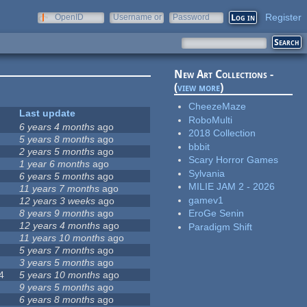
Register
OpenID
Username or
Password
e-mail
New Art Collections -
(
view more
)
CheezeMaze
Last update
RoboMulti
6 years 4 months
ago
2018 Collection
5 years 8 months
ago
bbbit
2 years 5 months
ago
Scary Horror Games
1 year 6 months
ago
Sylvania
6 years 5 months
ago
MILIE JAM 2 - 2026
11 years 7 months
ago
gamev1
12 years 3 weeks
ago
8 years 9 months
ago
EroGe Senin
12 years 4 months
ago
Paradigm Shift
11 years 10 months
ago
5 years 7 months
ago
3 years 5 months
ago
4
5 years 10 months
ago
9 years 5 months
ago
6 years 8 months
ago