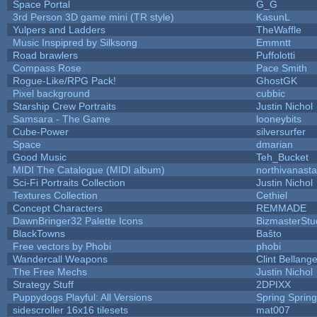
Space Portal
G_G
3rd Person 3D game mini (TR style)
KasunL
Yulpers and Ladders
TheWaffle
Music Inspipred by Silksong
Emmntt
Road brawlers
Puffolotti
Compass Rose
Pace Smith
Rogue-Like/RPG Pack!
GhostGK
Pixel background
cubbic
Starship Crew Portraits
Justin Nichol
Samsara - The Game
looneybits
Cube-Power
silversurfer
Space
dmarian
Good Music
Teh_Bucket
MIDI The Catalogue (MIDI album)
northivanast
Sci-Fi Portraits Collection
Justin Nichol
Textures Collection
Cethiel
Concept Characters
REMMADE
DawnBringer32 Palette Icons
BizmasterStu
BlackTowns
Baŝto
Free vectors by Phobi
phobi
Wandercall Weapons
Clint Bellange
The Free Mechs
Justin Nichol
Strategy Stuff
2DPIXX
Puppydogs Playful: All Versions
Spring Spring
sidescroller 16x16 tilesets
mat007