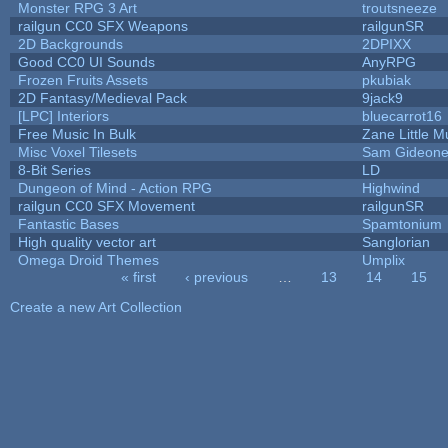
Monster RPG 3 Art
troutsneeze
railgun CC0 SFX Weapons
railgunSR
2D Backgrounds
2DPIXX
Good CC0 UI Sounds
AnyRPG
Frozen Fruits Assets
pkubiak
2D Fantasy/Medieval Pack
9jack9
[LPC] Interiors
bluecarrot16
Free Music In Bulk
Zane Little M
Misc Voxel Tilesets
Sam Gideon
8-Bit Series
LD
Dungeon of Mind - Action RPG
Highwind
railgun CC0 SFX Movement
railgunSR
Fantastic Bases
Spamtonium
High quality vector art
Sanglorian
Omega Droid Themes
Umplix
« first
‹ previous
…
13
14
15
Pages
Create a new Art Collection