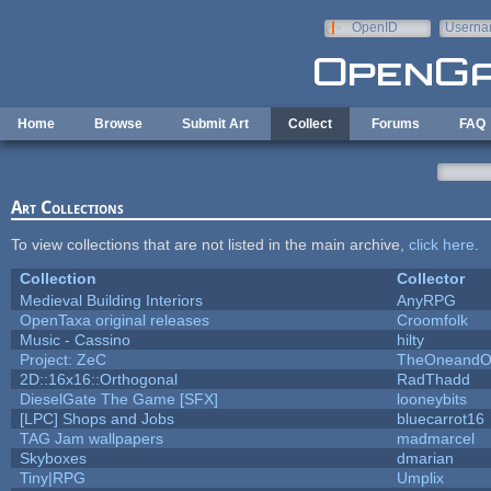
Skip to main content
OpenID
Userna
e-mail
Home
Browse
Submit Art
Collect
Forums
FAQ
Art Collections
To view collections that are not listed in the main archive,
click here
.
Collection
Collector
Medieval Building Interiors
AnyRPG
OpenTaxa original releases
Croomfolk
Music - Cassino
hilty
Project: ZeC
TheOneandOn
2D::16x16::Orthogonal
RadThadd
DieselGate The Game [SFX]
looneybits
[LPC] Shops and Jobs
bluecarrot16
TAG Jam wallpapers
madmarcel
Skyboxes
dmarian
Tiny|RPG
Umplix