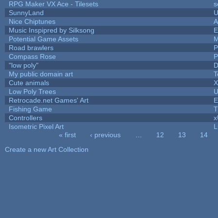
RPG Maker VX Ace - Tilesets
s
SunnyLand
U
Nice Chiptunes
A
Music Inspipred by Silksong
E
Potential Game Assets
M
Road brawlers
P
Compass Rose
P
"low poly"
D
My public domain art
T
Cute animals
X
Low Poly Trees
U
Retrocade.net Games' Art
E
Fishing Game
T
Controllers
Isometric Pixel Art
L
« first
‹ previous
…
12
13
14
Pages
Create a new Art Collection