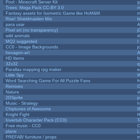
Pool - Minecraft Server Kit
g
Trees: Mega Pack CC-BY 3.0
r
Fantasy assets for Isometric Game like HoM&M
m
Rise! Shieldmaiden Mio
t
para usar
Pixel art (no transparency)
j
wild animals
d
MQ2 suggested
I
CC0 - Image Backgrounds
j
hexagon-art
A
HD Items
f
32x32
q
Parallax mapping rpg maker
e
Little Spy
W
Word Searching Game For All Puzzle Fans
f
Remixes
C
Nature
v
2DSprite
p
Music - Strategy
h
Chiptunes of Awesome
I
Knight Fight
H
Invertub Character Pack (CC0)
T
Free music - CC0
C
plane
L
PREFAB/ furniture / props
m