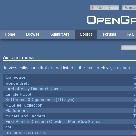
Skip to main content
OpenID
Userna
e-mail
Home
Browse
Submit Art
Collect
Forums
FAQ
Art Collections
To view collections that are not listed in the main archive,
click here
.
Collection
C
wonderdraft
l
Fireball Alley Diamond Racer
Simple Robot
b
3rd Person 3D game mini (TR style)
K
NESFeel Collection
U
Platformers
j
Yulpers and Ladders
T
First-Person Dungeon Crawler - MoonCowGames
m
cat
R
platformer animations
s