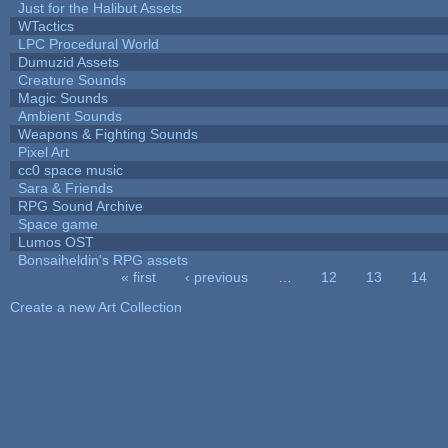
Just for the Halibut Assets
WTactics
LPC Procedural World
Dumuzid Assets
Creature Sounds
Magic Sounds
Ambient Sounds
Weapons & Fighting Sounds
Pixel Art
cc0 space music
Sara & Friends
RPG Sound Archive
Space game
Lumos OST
Bonsaiheldin's RPG assets
« first
‹ previous
…
12
13
14
Pages
Create a new Art Collection