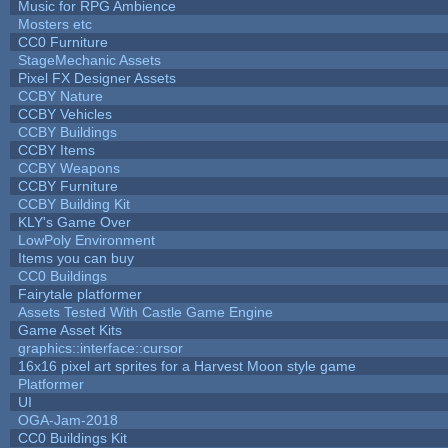
Music for RPG Ambience
Mosters etc
CC0 Furniture
StageMechanic Assets
Pixel FX Designer Assets
CCBY Nature
CCBY Vehicles
CCBY Buildings
CCBY Items
CCBY Weapons
CCBY Furniture
CCBY Building Kit
KLY's Game Over
LowPoly Environment
Items you can buy
CC0 Buildings
Fairytale platformer
Assets Tested With Castle Game Engine
Game Asset Kits
graphics::interface::cursor
16x16 pixel art sprites for a Harvest Moon style game
Platformer
UI
OGA-Jam-2018
CC0 Buildings Kit