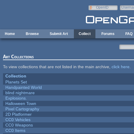
Skip to main content
OpenID
Userna
e-mail
Home
Browse
Submit Art
Collect
Forums
FAQ
Art Collections
To view collections that are not listed in the main archive,
click here
.
Collection
Planets Set
Handpainted World
blind nightmare
Explosions.
Halloween Town
Pixel Cartography
2D Platformer
CC0 Vehicles
CC0 Weapons
CC0 Items