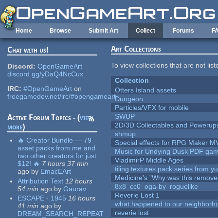
Skip to main content
Home
Browse
Submit Art
Collect
Forums
F
Art Collections
Chat with us!
To view collections that are not lis
Discord:
OpenGameArt
discord.gg/yDaQ4NcCux
Collection
IRC:
#OpenGameArt
on
Otters Island assets
freegamedev.net/irc/#opengameart
Dungeon
Particles/VFX for mobile
SWUP
Active Forum Topics - (
view
2D/3D Collectables and Powerup
more
)
shmup
🔥 Creator Bundle — 79
Special effects for RPG Maker M
asset packs from me and
Music for Undying Dusk PDF ga
two other creators for just
VladimirP Middle Ages
$12! 🔥
7 hours 37 min
tiling textures pack series from 
ago
by
EmacEArt
Medicine's "Why was this remove
Attribution Text
12 hours
8x8_cc0_oga-by_roguelike
54 min
ago
by
Gaurav
Reverie Lost 1
ESCAPE - 1945
16 hours
what happened to our neighborho
41 min
ago
by
reverie lost
DREAM_SEARCH_REPEAT