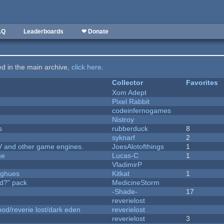
AQ
Leaderboards
❤ Donate
ted in the main archive,
click here
.
Collector
Favorites
Xom Adept
Pixel Rabbit
codeinfernogames
Nistroy
s
rubberduck
8
syknarf
2
V and other game engines.
JoesAlotofthings
1
me
Lucas-C
1
VladimirP
yughues
Kitkat
1
d?" pack
MedicineStorm
-Shade-
17
reverielost
od/reverie lost/dark eden
reverielost
reverielost
3