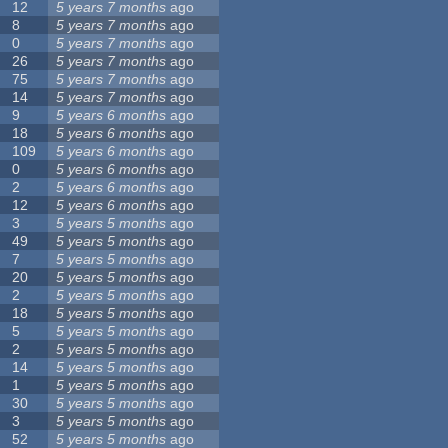
12
5 years 7 months
ago
8
5 years 7 months
ago
0
5 years 7 months
ago
26
5 years 7 months
ago
75
5 years 7 months
ago
14
5 years 7 months
ago
9
5 years 6 months
ago
18
5 years 6 months
ago
109
5 years 6 months
ago
0
5 years 6 months
ago
2
5 years 6 months
ago
12
5 years 6 months
ago
3
5 years 5 months
ago
49
5 years 5 months
ago
7
5 years 5 months
ago
20
5 years 5 months
ago
2
5 years 5 months
ago
18
5 years 5 months
ago
5
5 years 5 months
ago
2
5 years 5 months
ago
14
5 years 5 months
ago
1
5 years 5 months
ago
30
5 years 5 months
ago
3
5 years 5 months
ago
52
5 years 5 months
ago