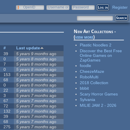
Register
OpenID
Username or
Password
e-mail
New Art Collections -
(
view more
)
Plastic Noodles 2
#
Last update
Discover the Best Free
39
5 years 9 months
ago
Online Games on
0
5 years 8 months
ago
ZapGames
7
5 years 8 months
ago
foodle
0
5 years 8 months
ago
CheezeMaze
153
5 years 8 months
ago
RoboMulti
68
5 years 8 months
ago
2018 Collection
0
5 years 8 months
ago
bbbit
22
5 years 8 months
ago
Scary Horror Games
3
5 years 7 months
ago
Sylvania
67
5 years 7 months
ago
MILIE JAM 2 - 2026
72
5 years 7 months
ago
132
5 years 7 months
ago
39
5 years 7 months
ago
68
5 years 7 months
ago
275
5 years 7 months
ago