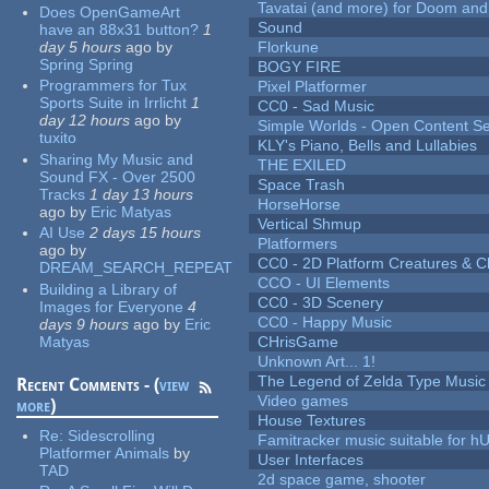
Tavatai (and more) for Doom and
Does OpenGameArt
Sound
have an 88x31 button?
1
day 5 hours
ago
by
Florkune
Spring Spring
BOGY FIRE
Programmers for Tux
Pixel Platformer
Sports Suite in Irrlicht
1
CC0 - Sad Music
day 12 hours
ago
by
Simple Worlds - Open Content Se
tuxito
KLY's Piano, Bells and Lullabies
Sharing My Music and
THE EXILED
Sound FX - Over 2500
Space Trash
Tracks
1 day 13 hours
HorseHorse
ago
by
Eric Matyas
Vertical Shmup
AI Use
2 days 15 hours
Platformers
ago
by
CC0 - 2D Platform Creatures & C
DREAM_SEARCH_REPEAT
CCO - UI Elements
Building a Library of
CC0 - 3D Scenery
Images for Everyone
4
CC0 - Happy Music
days 9 hours
ago
by
Eric
Matyas
CHrisGame
Unknown Art... 1!
The Legend of Zelda Type Music
Recent Comments - (
view
Video games
more
)
House Textures
Re:
Sidescrolling
Famitracker music suitable for 
Platformer Animals
by
User Interfaces
TAD
2d space game, shooter