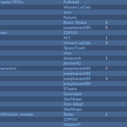
 raster FPS's
Puffolotti
Vincent LaClair
xvvx
KasunL
Boom Shaka
5
josepharaoh99
5
ries
2DPIXX
KLY
1
Vincent LaClair
2
SpaceTrash
xvvx
davexunit
1
jfincher42
haracters
josepharaoh99
2
josepharaoh99
josepharaoh99
3
josepharaoh99
97ware
Downdate
StarNinjas
Xom Adept
StarNinjas
hUGEtracker remake
Baŝto
1
2DPIXX
VladimirP