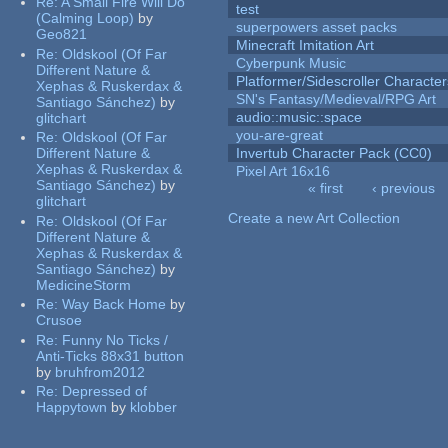
Re:
A Small Fire Will Do
test
(Calming Loop)
by
superpowers asset packs
Geo821
Minecraft Imitation Art
Re:
Oldskool (Of Far
Cyberpunk Music
Different Nature &
Platformer/Sidescroller Charact
Xephas & Ruskerdax &
SN's Fantasy/Medieval/RPG Art
Santiago Sánchez)
by
audio::music::space
glitchart
you-are-great
Re:
Oldskool (Of Far
Different Nature &
Invertub Character Pack (CC0)
Xephas & Ruskerdax &
Pixel Art 16x16
Santiago Sánchez)
by
« first
‹ previous
glitchart
Pages
Create a new Art Collection
Re:
Oldskool (Of Far
Different Nature &
Xephas & Ruskerdax &
Santiago Sánchez)
by
MedicineStorm
Re:
Way Back Home
by
Crusoe
Re:
Funny No Ticks /
Anti-Ticks 88x31 button
by
bruhfrom2012
Re:
Depressed of
Happytown
by
klobber