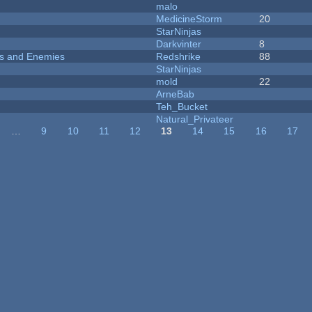
malo
MedicineStorm
20
StarNinjas
Darkvinter
8
ers and Enemies
Redshrike
88
StarNinjas
mold
22
ArneBab
Teh_Bucket
Natural_Privateer
…
9
10
11
12
13
14
15
16
17