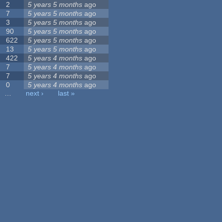
2
5 years 5 months
ago
7
5 years 5 months
ago
3
5 years 5 months
ago
90
5 years 5 months
ago
622
5 years 5 months
ago
13
5 years 5 months
ago
422
5 years 4 months
ago
7
5 years 4 months
ago
7
5 years 4 months
ago
0
5 years 4 months
ago
…
next ›
last »