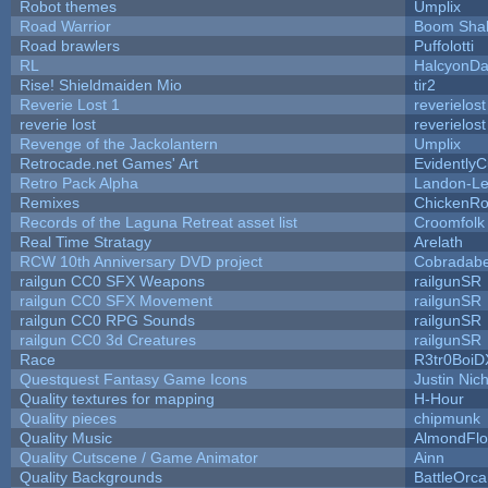
Robot themes
Umplix
Road Warrior
Boom Sha
Road brawlers
Puffolotti
RL
HalcyonDa
Rise! Shieldmaiden Mio
tir2
Reverie Lost 1
reverielost
reverie lost
reverielost
Revenge of the Jackolantern
Umplix
Retrocade.net Games' Art
Evidently
Retro Pack Alpha
Landon-Le
Remixes
ChickenRo
Records of the Laguna Retreat asset list
Croomfolk
Real Time Stratagy
Arelath
RCW 10th Anniversary DVD project
Cobradabe
railgun CC0 SFX Weapons
railgunSR
railgun CC0 SFX Movement
railgunSR
railgun CC0 RPG Sounds
railgunSR
railgun CC0 3d Creatures
railgunSR
Race
R3tr0BoiD
Questquest Fantasy Game Icons
Justin Nich
Quality textures for mapping
H-Hour
Quality pieces
chipmunk
Quality Music
AlmondFl
Quality Cutscene / Game Animator
Ainn
Quality Backgrounds
BattleOrca