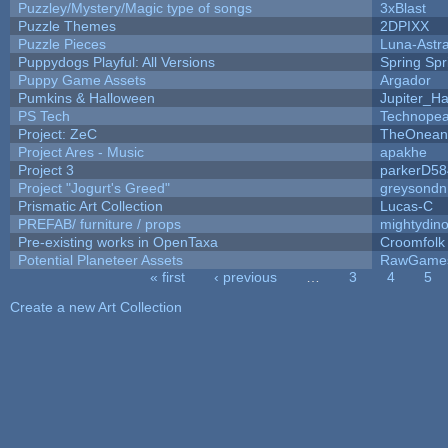
Puzzley/Mystery/Magic type of songs
3xBlast
Puzzle Themes
2DPIXX
Puzzle Pieces
Luna-Astr
Puppydogs Playful: All Versions
Spring Spr
Puppy Game Assets
Argador
Pumkins & Halloween
Jupiter_Ha
PS Tech
Technopea
Project: ZeC
TheOneand
Project Ares - Music
apakhe
Project 3
parkerD58
Project "Jogurt's Greed"
greysondn
Prismatic Art Collection
Lucas-C
PREFAB/ furniture / props
mightydino
Pre-existing works in OpenTaxa
Croomfolk
Potential Planeteer Assets
RawGame
« first
‹ previous
…
3
4
5
Pages
Create a new Art Collection