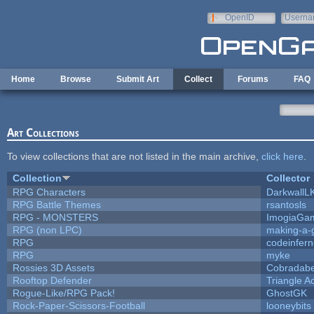
Skip to main content
OpenID
Userna
e-mail
Home
Browse
Submit Art
Collect
Forums
FAQ
Art Collections
To view collections that are not listed in the main archive,
click here
.
Collection
Collector
RPG Characters
DarkwallL
RPG Battle Themes
rsantosls
RPG - MONSTERS
ImogiaGa
RPG (non LPC)
making-a
RPG
codeinfer
RPG
myke
Rossies 3D Assets
Cobradabe
Rooftop Defender
Triangle A
Rogue-Like/RPG Pack!
GhostGK
Rock-Paper-Scissors-Football
looneybits