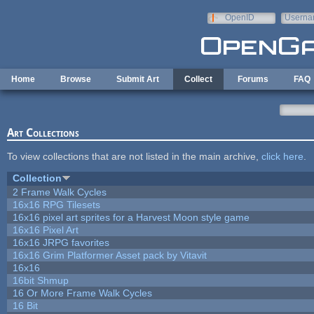
Skip to main content
OpenID
Userna
e-mail
Home
Browse
Submit Art
Collect
Forums
FAQ
Art Collections
To view collections that are not listed in the main archive,
click here
.
Collection
2 Frame Walk Cycles
16x16 RPG Tilesets
16x16 pixel art sprites for a Harvest Moon style game
16x16 Pixel Art
16x16 JRPG favorites
16x16 Grim Platformer Asset pack by Vitavit
16x16
16bit Shmup
16 Or More Frame Walk Cycles
16 Bit