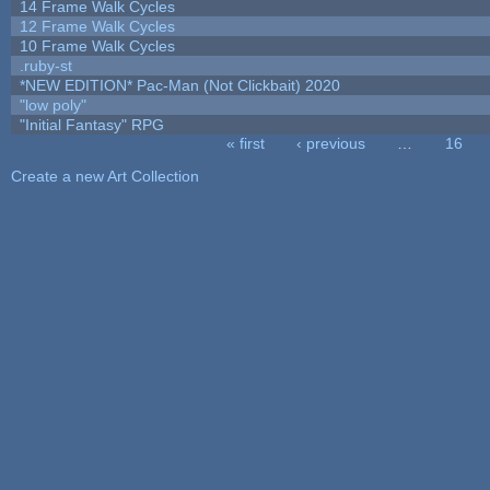
14 Frame Walk Cycles
12 Frame Walk Cycles
10 Frame Walk Cycles
.ruby-st
*NEW EDITION* Pac-Man (Not Clickbait) 2020
"low poly"
"Initial Fantasy" RPG
« first
‹ previous
…
16
Pages
Create a new Art Collection