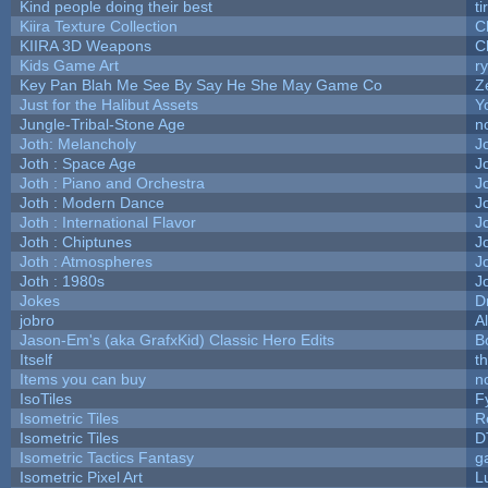
Kind people doing their best
ti
Kiira Texture Collection
C
KIIRA 3D Weapons
C
Kids Game Art
r
Key Pan Blah Me See By Say He She May Game Co
Z
Just for the Halibut Assets
Yo
Jungle-Tribal-Stone Age
n
Joth: Melancholy
J
Joth : Space Age
J
Joth : Piano and Orchestra
J
Joth : Modern Dance
J
Joth : International Flavor
J
Joth : Chiptunes
J
Joth : Atmospheres
J
Joth : 1980s
J
Jokes
D
jobro
A
Jason-Em's (aka GrafxKid) Classic Hero Edits
B
Itself
t
Items you can buy
n
IsoTiles
F
Isometric Tiles
R
Isometric Tiles
D
Isometric Tactics Fantasy
g
Isometric Pixel Art
L