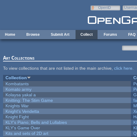
Skip to main content
OpenID
Userna
e-mail
Home
Browse
Submit Art
Collect
Forums
FAQ
Art Collections
To view collections that are not listed in the main archive,
click here
.
Collection
C
Kombatants
Pu
Komato army
Pu
Kolaysa yakal a
G
Knitting: The Stim Game
fa
Knights War
M
Knight's Vendetta
X
Knight Fight
H
KLY's Piano, Bells and Lullabies
K
KLY's Game Over
K
Kits and sets of 2D art
Q