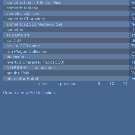
Isometric Items, Effects, Misc
R
Isometric fantasy
n
isometric city tiles
s
Isometric Characters
R
Isometric (2.5D) Medieval Set
f
Isometric
D
iso game art
s
Iso DnD
B
Isle - a CC0 game
T
Iron Plague Collection
O
Iridescent
D
Invertub Character Pack (CC0)
T
iNTRUDER - The nukebot
l
Into the Void
W
Interstellar Patrol
F
« first
‹ previous
…
9
10
11
Pages
Create a new Art Collection