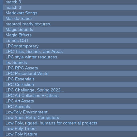
match 3
match 3
Mariokart Songs
Mar do Saber
maptool ready textures
Magic Sounds
Magic Effects
Lumos OST
LPContemporary
LPC Tiles, Scenes, and Areas
LPC style winter resources
lpc Sounds
LPC RPG Assets
LPC Procedural World
LPC Essentials
LPC Collection
LPC Challenge, Spring 2022...
LPC Art Collection + Others
LPC Art Assets
LPC Animals
LowPoly Environment
Low Spec Retro Computers
Low Poly, rigged, humans for comertial projects
Low Poly Trees
Low Poly Nature