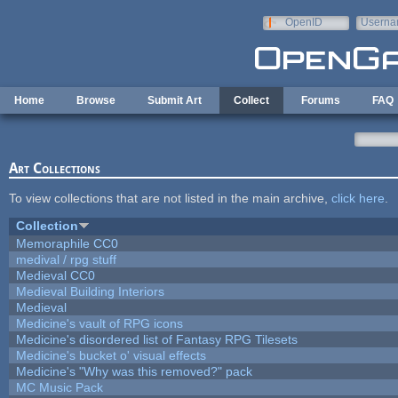
Skip to main content
OpenID
Userna
e-mail
Home
Browse
Submit Art
Collect
Forums
FAQ
Art Collections
To view collections that are not listed in the main archive,
click here
.
Collection
Memoraphile CC0
medival / rpg stuff
Medieval CC0
Medieval Building Interiors
Medieval
Medicine's vault of RPG icons
Medicine's disordered list of Fantasy RPG Tilesets
Medicine's bucket o' visual effects
Medicine's "Why was this removed?" pack
MC Music Pack