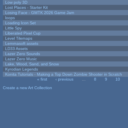
Low poly 3D
Lost Places - Starter Kit
Losing Face - GMTK 2026 Game Jam
loops
Loading Icon Set
Little Spy
Liberated Pixel Cup
Level Tilemaps
Lemmasoft assets
LD33 Assets
Lazer Zero Sounds
Lazer Zero Music
Lake, Wood, Sand, and Snow
Kyrodian Legends
Konita Tutorials - Making a Top Down Zombie Shooter in Scratch
« first
‹ previous
…
8
9
10
Pages
Create a new Art Collection