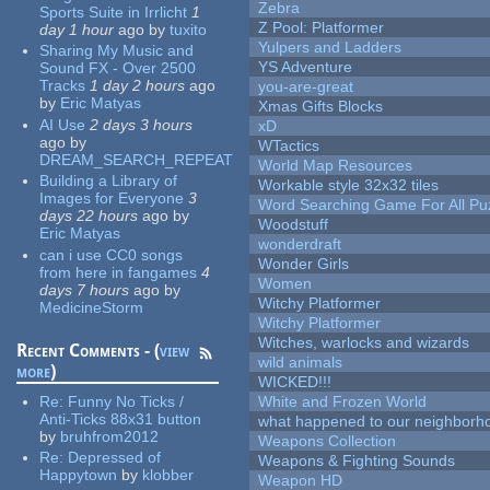
Zebra
Sports Suite in Irrlicht
1
Z Pool: Platformer
day 1 hour
ago
by
tuxito
Yulpers and Ladders
Sharing My Music and
YS Adventure
Sound FX - Over 2500
Tracks
1 day 2 hours
ago
you-are-great
by
Eric Matyas
Xmas Gifts Blocks
AI Use
2 days 3 hours
xD
ago
by
WTactics
DREAM_SEARCH_REPEAT
World Map Resources
Building a Library of
Workable style 32x32 tiles
Images for Everyone
3
Word Searching Game For All Pu
days 22 hours
ago
by
Woodstuff
Eric Matyas
wonderdraft
can i use CC0 songs
Wonder Girls
from here in fangames
4
Women
days 7 hours
ago
by
Witchy Platformer
MedicineStorm
Witchy Platformer
Witches, warlocks and wizards
Recent Comments - (
view
wild animals
more
)
WICKED!!!
Re:
Funny No Ticks /
White and Frozen World
Anti-Ticks 88x31 button
what happened to our neighborho
by
bruhfrom2012
Weapons Collection
Re:
Depressed of
Weapons & Fighting Sounds
Happytown
by
klobber
Weapon HD