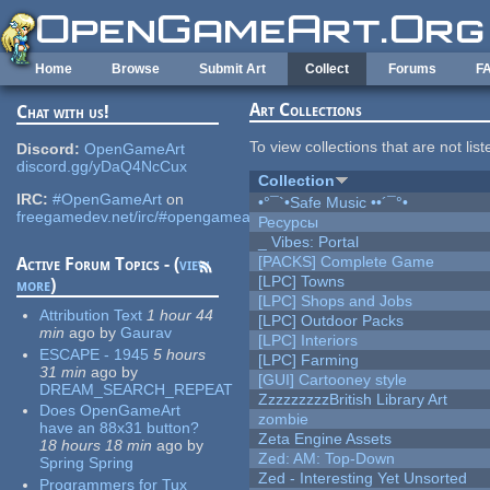
Skip to main content
Home
Browse
Submit Art
Collect
Forums
F
Art Collections
Chat with us!
To view collections that are not lis
Discord:
OpenGameArt
discord.gg/yDaQ4NcCux
Collection
IRC:
#OpenGameArt
on
•°¯`•Safe Music ••´¯°•
freegamedev.net/irc/#opengameart
Ресурсы
_ Vibes: Portal
[PACKS] Complete Game
Active Forum Topics - (
view
[LPC] Towns
more
)
[LPC] Shops and Jobs
Attribution Text
1 hour 44
[LPC] Outdoor Packs
min
ago
by
Gaurav
[LPC] Interiors
ESCAPE - 1945
5 hours
[LPC] Farming
31 min
ago
by
[GUI] Cartooney style
DREAM_SEARCH_REPEAT
ZzzzzzzzzBritish Library Art
Does OpenGameArt
zombie
have an 88x31 button?
Zeta Engine Assets
18 hours 18 min
ago
by
Zed: AM: Top-Down
Spring Spring
Zed - Interesting Yet Unsorted
Programmers for Tux