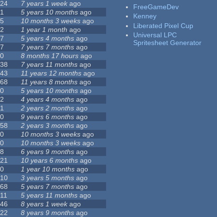
24
7 years 1 week
ago
FreeGameDev
1
5 years 10 months
ago
Kenney
5
10 months 3 weeks
ago
Liberated Pixel Cup
2
1 year 1 month
ago
Universal LPC
7
5 years 4 months
ago
Spritesheet Generator
7
7 years 7 months
ago
0
8 months 17 hours
ago
38
7 years 11 months
ago
43
11 years 12 months
ago
68
11 years 8 months
ago
0
5 years 10 months
ago
2
4 years 4 months
ago
1
2 years 2 months
ago
0
9 years 6 months
ago
58
2 years 3 months
ago
0
10 months 3 weeks
ago
0
10 months 3 weeks
ago
8
6 years 9 months
ago
21
10 years 6 months
ago
0
1 year 10 months
ago
10
3 years 5 months
ago
68
5 years 7 months
ago
11
5 years 11 months
ago
46
8 years 1 week
ago
22
8 years 9 months
ago