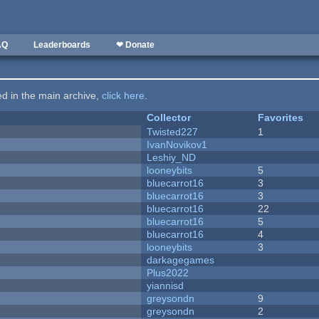
AQ
Leaderboards
❤ Donate
ted in the main archive,
click here
.
Collector
Favorites
Twisted227
1
IvanNovikov1
Leshiy_ND
looneybits
5
bluecarrot16
3
bluecarrot16
3
bluecarrot16
22
bluecarrot16
5
bluecarrot16
4
looneybits
3
darkagegames
Plus2022
yiannisd
greysondn
9
greysondn
2