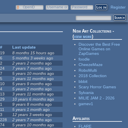
Register
OpenID
Username or
Password
e-mail
New Art Collections -
(
view more
)
Discover the Best Free
#
Last update
Online Games on
19
8 months 15 hours
ago
ZapGames
6
5 months 3 weeks
ago
foodle
2
2 years 2 months
ago
CheezeMaze
24
7 years 7 months
ago
RoboMulti
7
5 years 10 months
ago
2018 Collection
5
3 years 11 months
ago
bbbit
10
5 years 9 months
ago
Scary Horror Games
4
5 years 2 months
ago
Sylvania
13
3 years 11 months
ago
MILIE JAM 2 - 2026
29
10 years 6 months
ago
gamev1
1
9 years 8 months
ago
11
5 years 1 month
ago
3
12 years 3 weeks
ago
Affiliates
228
2 years 7 months
ago
74
5 years 10 months
ago
FLARE