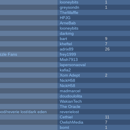
looneybits
1
greysondn
1
TheWaffle
HPJG
ArneBab
looneybits
darkmg
bart
9
kheftel
7
adrix89
26
zzle Fans
frey1999
Mish7913
lapersonaoval
kafia2
Xom Adept
2
NickH58
NickH58
madmarcel
doudoulolita
WakianTech
The Oracle
od/reverie lost/dark eden
reverielost
Cethiel
11
OwlishMedia
7
bomt
1