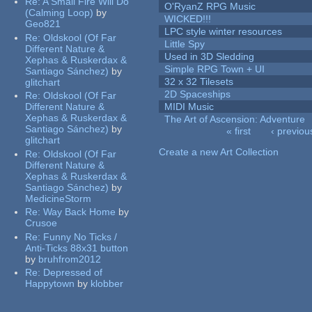
Re:
A Small Fire Will Do
O'RyanZ RPG Music
(Calming Loop)
by
WICKED!!!
Geo821
LPC style winter resources
Re:
Oldskool (Of Far
Little Spy
Different Nature &
Used in 3D Sledding
Xephas & Ruskerdax &
Simple RPG Town + UI
Santiago Sánchez)
by
32 x 32 Tilesets
glitchart
2D Spaceships
Re:
Oldskool (Of Far
Different Nature &
MIDI Music
Xephas & Ruskerdax &
The Art of Ascension: Adventure
Santiago Sánchez)
by
« first
‹ previou
glitchart
Pages
Create a new Art Collection
Re:
Oldskool (Of Far
Different Nature &
Xephas & Ruskerdax &
Santiago Sánchez)
by
MedicineStorm
Re:
Way Back Home
by
Crusoe
Re:
Funny No Ticks /
Anti-Ticks 88x31 button
by
bruhfrom2012
Re:
Depressed of
Happytown
by
klobber