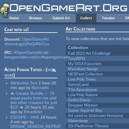
Skip to main content
Home
Browse
Submit Art
Collect
Forums
F
Art Collections
Chat with us!
To view collections that are not lis
Discord:
OpenGameArt
discord.gg/yDaQ4NcCux
Collection
IRC:
#OpenGameArt
on
Fall 2022 Art Challenge
freegamedev.net/irc/#opengameart
Tiny|RPG
My OGA Favorites
Mariokart Songs
Active Forum Topics - (
view
NESFeel Collection
more
)
Low Poly Trees
Attribution Text
1 hour 20
SunnyLand
min
ago
by
Narrratini
The Apocalypse
🔥 Creator Bundle — 79
Low Poly Nature
asset packs from me and
GothicDania
two other creators for just
Dropper Mission
$12! 🔥
10 hours 33 sec
Super Squirrel Boy
ago
by
EmacEArt
Art used in Unknown Horizons
ESCAPE - 1945
19 hours
Waterdeep
4 min
ago
by
2D-Platformer Tilesets
DREAM_SEARCH_REPEAT