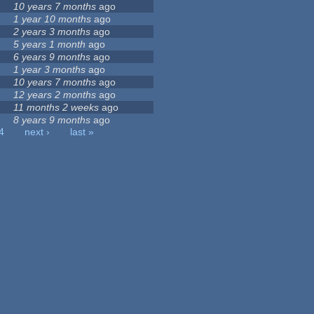
10 years 7 months
ago
1 year 10 months
ago
2 years 3 months
ago
5 years 1 month
ago
6 years 9 months
ago
1 year 3 months
ago
10 years 7 months
ago
12 years 2 months
ago
11 months 2 weeks
ago
8 years 9 months
ago
4
next ›
last »