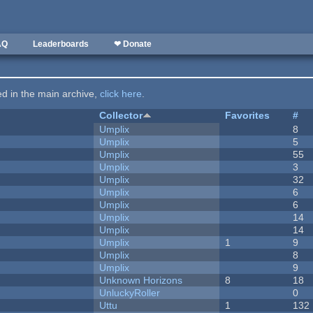
AQ
Leaderboards
❤ Donate
ted in the main archive,
click here
.
Collector
Favorites
#
Umplix
8
Umplix
5
Umplix
55
Umplix
3
Umplix
32
Umplix
6
Umplix
6
Umplix
14
Umplix
14
Umplix
1
9
Umplix
8
Umplix
9
Unknown Horizons
8
18
UnluckyRoller
0
Uttu
1
132