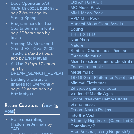
Old Art | GTA CR
Does OpenGameArt
MC Music Pack
have an 88x31 button?
1
day 7 hours
ago
by
MML Mega-Pack
Spring Spring
FPM Mini-Pack
Programmers for Tux
Harvest Moon Clone Assets
Sports Suite in Irrlicht
1
Sound
day 15 hours
ago
by
THE EXILED
tuxito
Nomèkop
Sharing My Music and
Nature
Sound FX - Over 2500
Sprites - Characters - Pixel art
Tracks
1 day 15 hours
Electronic music
ago
by
Eric Matyas
Mixed electronic and orchestral 
AI Use
2 days 17 hours
Orchestral music
ago
by
Metal music
DREAM_SEARCH_REPEAT
16x16 Grim Platformer Asset pack
Building a Library of
Minimal Platformer
Images for Everyone
4
2d space game, shooter
days 12 hours
ago
by
Eric Matyas
VladimirP Middle Ages
Godot Breakout Demo/Tutorial
Game music
Recent Comments - (
view
Dream Nation Project
more
)
Into the Void
Re:
Sidescrolling
A Lonely Nightmare (Cancelled 
Platformer Animals
by
Complexity 2
TAD
Free Voices (Taking Requests!)