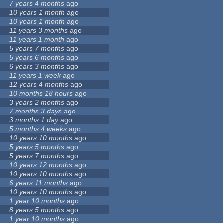
7 years 4 months
ago
10 years 1 month
ago
10 years 1 month
ago
11 years 3 months
ago
11 years 1 month
ago
5 years 7 months
ago
5 years 6 months
ago
6 years 3 months
ago
11 years 1 week
ago
12 years 4 months
ago
10 months 18 hours
ago
3 years 2 months
ago
7 months 3 days
ago
3 months 1 day
ago
5 months 4 weeks
ago
10 years 10 months
ago
5 years 5 months
ago
5 years 7 months
ago
10 years 12 months
ago
10 years 10 months
ago
6 years 11 months
ago
10 years 10 months
ago
1 year 10 months
ago
8 years 5 months
ago
1 year 10 months
ago