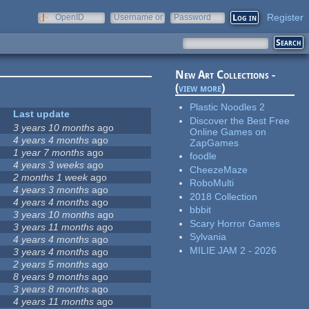
Register
OpenID
Username or
Password
e-mail
New Art Collections -
(
view more
)
Plastic Noodles 2
Last update
Discover the Best Free
3 years 10 months
ago
Online Games on
4 years 4 months
ago
ZapGames
1 year 7 months
ago
foodle
4 years 3 weeks
ago
CheezeMaze
2 months 1 week
ago
RoboMulti
4 years 3 months
ago
2018 Collection
4 years 4 months
ago
bbbit
3 years 10 months
ago
Scary Horror Games
3 years 11 months
ago
Sylvania
4 years 4 months
ago
MILIE JAM 2 - 2026
3 years 4 months
ago
2 years 5 months
ago
8 years 9 months
ago
3 years 8 months
ago
4 years 11 months
ago