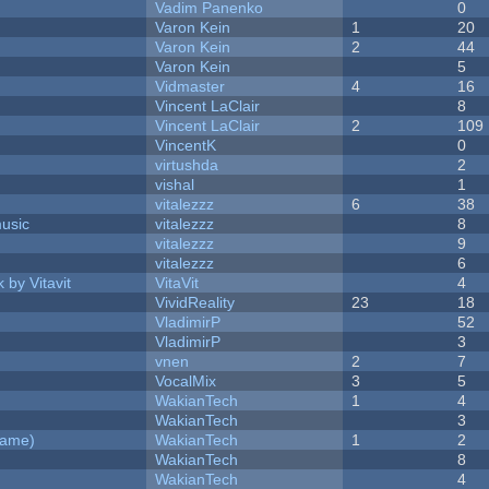
Vadim Panenko
0
Varon Kein
1
20
Varon Kein
2
44
Varon Kein
5
Vidmaster
4
16
Vincent LaClair
8
Vincent LaClair
2
109
VincentK
0
virtushda
2
vishal
1
vitalezzz
6
38
music
vitalezzz
8
vitalezzz
9
vitalezzz
6
 by Vitavit
VitaVit
4
VividReality
23
18
VladimirP
52
VladimirP
3
vnen
2
7
VocalMix
3
5
WakianTech
1
4
WakianTech
3
Game)
WakianTech
1
2
WakianTech
8
WakianTech
4