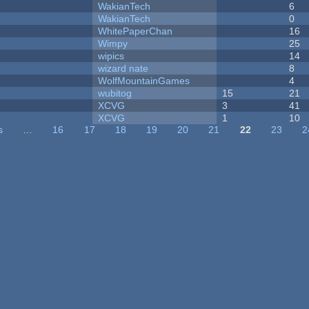
WakianTech
6
WakianTech
0
WhitePaperChan
16
Wimpy
25
wipics
14
wizard nate
8
WolfMountainGames
4
wubitog
15
21
XCVG
3
41
XCVG
1
10
s
…
16
17
18
19
20
21
22
23
2