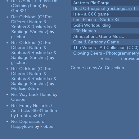
Re:
A Small Fire Will Do
Art from PlatForge
(Calming Loop)
by
Best Orthogonal (rectangular) Til
Geo821
Isle - a CC0 game
Re:
Oldskool (Of Far
Lost Places - Starter Kit
Different Nature &
SciFi Worldbuilding
Xephas & Ruskerdax &
200 Names
Santiago Sánchez)
by
Atmospheric Game Music
glitchart
Cute & Cartoony Game
Re:
Oldskool (Of Far
Different Nature &
The Woods - Art Collection (CC0)
Xephas & Ruskerdax &
Glowing Deers - Photogrammetr
Santiago Sánchez)
by
« first
‹ previou
glitchart
Pages
Create a new Art Collection
Re:
Oldskool (Of Far
Different Nature &
Xephas & Ruskerdax &
Santiago Sánchez)
by
MedicineStorm
Re:
Way Back Home
by
Crusoe
Re:
Funny No Ticks /
Anti-Ticks 88x31 button
by
bruhfrom2012
Re:
Depressed of
Happytown
by
klobber