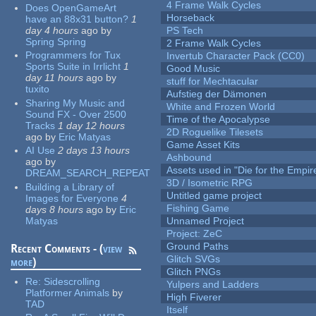
4 Frame Walk Cycles
Does OpenGameArt
Horseback
have an 88x31 button?
1
day 4 hours
ago
by
PS Tech
Spring Spring
2 Frame Walk Cycles
Programmers for Tux
Invertub Character Pack (CC0)
Sports Suite in Irrlicht
1
Good Music
day 11 hours
ago
by
stuff for Mechtacular
tuxito
Aufstieg der Dämonen
Sharing My Music and
White and Frozen World
Sound FX - Over 2500
Time of the Apocalypse
Tracks
1 day 12 hours
2D Roguelike Tilesets
ago
by
Eric Matyas
Game Asset Kits
AI Use
2 days 13 hours
Ashbound
ago
by
Assets used in "Die for the Empir
DREAM_SEARCH_REPEAT
3D / Isometric RPG
Building a Library of
Untitled game project
Images for Everyone
4
Fishing Game
days 8 hours
ago
by
Eric
Matyas
Unnamed Project
Project: ZeC
Ground Paths
Recent Comments - (
view
Glitch SVGs
more
)
Glitch PNGs
Re:
Sidescrolling
Yulpers and Ladders
Platformer Animals
by
High Fiverer
TAD
Itself