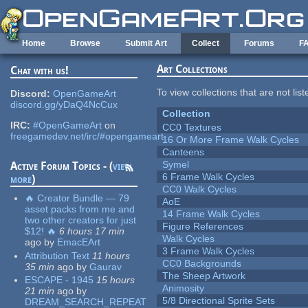
Skip to main content
Home
Browse
Submit Art
Collect
Forums
F
Art Collections
Chat with us!
To view collections that are not lis
Discord:
OpenGameArt
discord.gg/yDaQ4NcCux
Collection
IRC:
#OpenGameArt
on
CC0 Textures
freegamedev.net/irc/#opengameart
16 Or More Frame Walk Cycles
Canteens
Symel
Active Forum Topics - (
view
6 Frame Walk Cycles
more
)
CC0 Walk Cycles
🔥 Creator Bundle — 79
AoE
asset packs from me and
14 Frame Walk Cycles
two other creators for just
Figure References
$12! 🔥
6 hours 17 min
Walk Cycles
ago
by
EmacEArt
3 Frame Walk Cycles
Attribution Text
11 hours
CC0 Backgrounds
35 min
ago
by
Gaurav
The Sheep Artwork
ESCAPE - 1945
15 hours
Animosity
21 min
ago
by
5/8 Directional Sprite Sets
DREAM_SEARCH_REPEAT