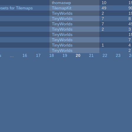
thomaswp
10
1
esets for Tilemaps
TilemapKit
49
9
TinyWorlds
2
1
TinyWorlds
7
8
TinyWorlds
7
4
TinyWorlds
2
3
TinyWorlds
1
TinyWorlds
7
TinyWorlds
1
4
y
TinyWorlds
2
s
…
16
17
18
19
20
21
22
23
2