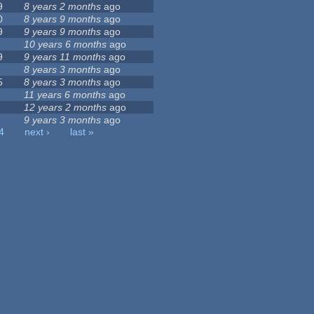
9
8 years 2 months
ago
0
8 years 9 months
ago
9
9 years 9 months
ago
10 years 6 months
ago
9
9 years 11 months
ago
8 years 3 months
ago
5
8 years 3 months
ago
11 years 6 months
ago
12 years 2 months
ago
9 years 3 months
ago
4
next ›
last »