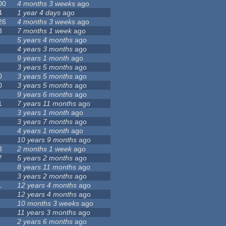
00
4 months 3 weeks
ago
4
1 year 4 days
ago
26
4 months 3 weeks
ago
3
7 months 1 week
ago
5 years 4 months
ago
4 years 3 months
ago
9 years 1 month
ago
3 years 5 months
ago
0
3 years 5 months
ago
0
3 years 5 months
ago
9 years 6 months
ago
1
7 years 11 months
ago
3 years 1 month
ago
3 years 7 months
ago
4 years 1 month
ago
10 years 9 months
ago
3
2 months 1 week
ago
7
5 years 2 months
ago
8 years 11 months
ago
3 years 2 months
ago
1
12 years 4 months
ago
12 years 4 months
ago
10 months 3 weeks
ago
11 years 3 months
ago
2 years 6 months
ago