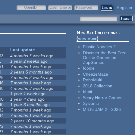
Register
OpenID
Username or
Password
e-mail
New Art Collections -
(
view more
)
Plastic Noodles 2
Last update
Discover the Best Free
53
4 months 3 weeks
ago
Online Games on
1
1 year 2 weeks
ago
ZapGames
51
7 months 1 week
ago
foodle
0
2 years 5 months
ago
CheezeMaze
25
7 months 2 weeks
ago
RoboMulti
46
7 months 1 week
ago
2018 Collection
38
4 months 3 weeks
ago
bbbit
1 year 1 week
ago
Scary Horror Games
00
1 year 4 days
ago
Sylvania
40
1 year 3 months
ago
MILIE JAM 2 - 2026
32
7 months 1 week
ago
34
7 months 1 week
ago
2 years 10 months
ago
72
7 months 1 week
ago
27
7 months 1 week
ago