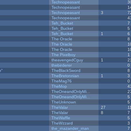
Technopeasant
3
Technopeasant
1
Technopeasant
3
7
Technopeasant
4
Teh_Bucket
7
Teh_Bucket
5
Teh_Bucket
1
6
The Oracle
8
The Oracle
1
The Oracle
1
The Pixelboy
1
theavengedCguy
1
2
thebirderer
0
e"
TheBlackSword
8
TheBretonnian
1
3
TheMag76
0
TheMop
4
TheOneandOnlyMi...
2
TheOneandOnlyMi...
5
TheUnknown
5
TheValar
27
1
TheValar
8
7
TheWaffle
5
TheWzzard
3
the_mazander_man
7