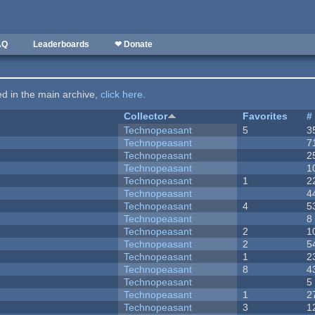
AQ
Leaderboards
❤ Donate
ted in the main archive,
click here
.
Collector
Favorites
#
Technopeasant
5
3
Technopeasant
7
Technopeasant
2
Technopeasant
1
Technopeasant
1
2
Technopeasant
4
Technopeasant
4
5
Technopeasant
8
Technopeasant
2
1
Technopeasant
2
5
Technopeasant
1
2
Technopeasant
8
4
Technopeasant
5
Technopeasant
1
2
Technopeasant
3
1