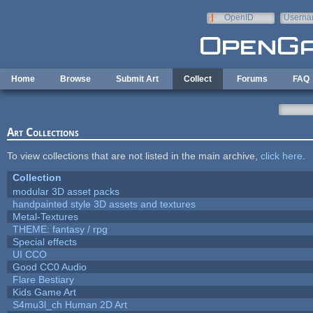
Skip to main content
OpenID
Userna
e-mail
Home
Browse
Submit Art
Collect
Forums
FAQ
Art Collections
To view collections that are not listed in the main archive,
click here
.
Collection
modular 3D asset packs
handpainted style 3D assets and textures
Metal-Textures
THEME: fantasy / rpg
Special effects
UI CCO
Good CC0 Audio
Flare Bestiary
Kids Game Art
S4mu3l_ch Human 2D Art