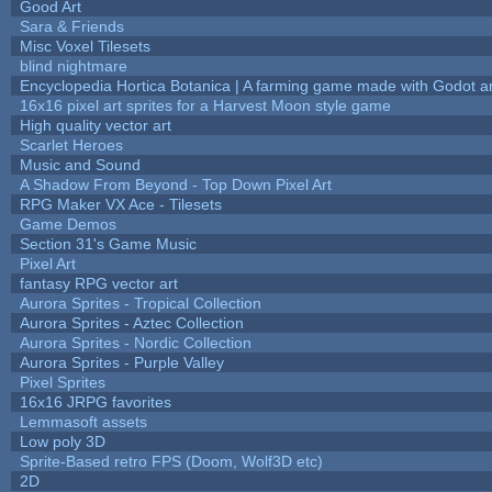
Good Art
Sara & Friends
Misc Voxel Tilesets
blind nightmare
Encyclopedia Hortica Botanica | A farming game made with Godot 
16x16 pixel art sprites for a Harvest Moon style game
High quality vector art
Scarlet Heroes
Music and Sound
A Shadow From Beyond - Top Down Pixel Art
RPG Maker VX Ace - Tilesets
Game Demos
Section 31's Game Music
Pixel Art
fantasy RPG vector art
Aurora Sprites - Tropical Collection
Aurora Sprites - Aztec Collection
Aurora Sprites - Nordic Collection
Aurora Sprites - Purple Valley
Pixel Sprites
16x16 JRPG favorites
Lemmasoft assets
Low poly 3D
Sprite-Based retro FPS (Doom, Wolf3D etc)
2D