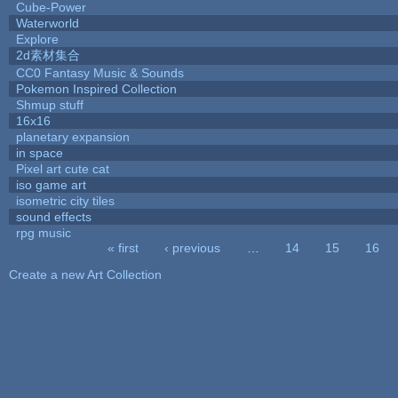
Cube-Power
Waterworld
Explore
2d素材集合
CC0 Fantasy Music & Sounds
Pokemon Inspired Collection
Shmup stuff
16x16
planetary expansion
in space
Pixel art cute cat
iso game art
isometric city tiles
sound effects
rpg music
« first
‹ previous
…
14
15
16
Pages
Create a new Art Collection