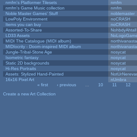
nmfm's Platformer Tilesets
nmfm
nmfm's Game Music collection
nmfm
Noble Master Games' Stuff
noblemaster
LowPoly Environment
noCRASH
Items you can buy
noCRASH
Assorted-To-Share
NohbdyAhtall
LD33 Assets
NoLogoGam
MIDI The Catalogue (MIDI album)
northivanast
MIDIocrity - Doom-inspired MIDI album
northivanast
Jungle-Tribal-Stone Age
nosycat
Isometric fantasy
nosycat
Static 2D backgrounds
nosycat
Hi-Res Portraits
nosycat
Assets: Stylized Hand-Painted
NotUrNereva
16x16 Pixel Art
nUmbra
« first
‹ previous
…
10
11
12
Pages
Create a new Art Collection