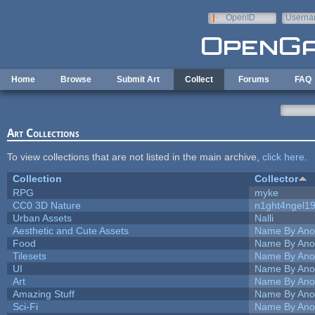
Skip to main content
OpenID
Userna
e-mail
Home
Browse
Submit Art
Collect
Forums
FAQ
Art Collections
To view collections that are not listed in the main archive,
click here
.
Collection
Collector
RPG
myke
CC0 3D Nature
n1ght4ngel1
Urban Assets
Nalli
Aesthetic and Cute Assets
Name By Ano
Food
Name By Ano
Tilesets
Name By Ano
UI
Name By Ano
Art
Name By Ano
Amazing Stuff
Name By Ano
Sci-Fi
Name By Ano