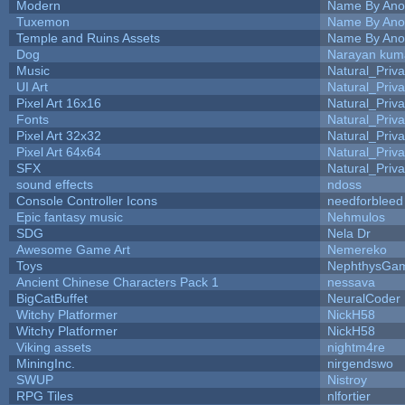
Modern
Name By Ano
Tuxemon
Name By Ano
Temple and Ruins Assets
Name By Ano
Dog
Narayan kum
Music
Natural_Priva
UI Art
Natural_Priva
Pixel Art 16x16
Natural_Priva
Fonts
Natural_Priva
Pixel Art 32x32
Natural_Priva
Pixel Art 64x64
Natural_Priva
SFX
Natural_Priva
sound effects
ndoss
Console Controller Icons
needforbleed
Epic fantasy music
Nehmulos
SDG
Nela Dr
Awesome Game Art
Nemereko
Toys
NephthysGa
Ancient Chinese Characters Pack 1
nessava
BigCatBuffet
NeuralCoder
Witchy Platformer
NickH58
Witchy Platformer
NickH58
Viking assets
nightm4re
MiningInc.
nirgendswo
SWUP
Nistroy
RPG Tiles
nlfortier