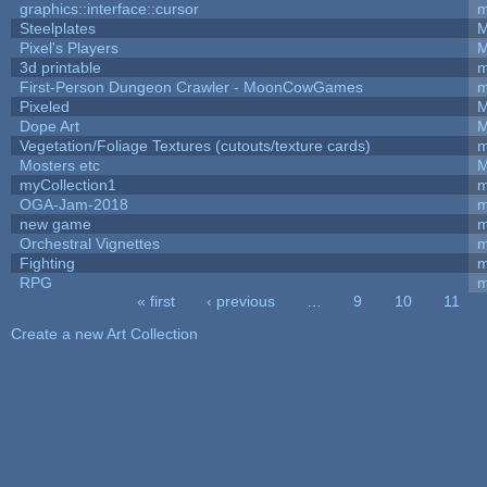
graphics::interface::cursor
m
Steelplates
M
Pixel's Players
M
3d printable
m
First-Person Dungeon Crawler - MoonCowGames
m
Pixeled
M
Dope Art
M
Vegetation/Foliage Textures (cutouts/texture cards)
m
Mosters etc
M
myCollection1
m
OGA-Jam-2018
m
new game
m
Orchestral Vignettes
m
Fighting
RPG
m
« first
‹ previous
…
9
10
11
Pages
Create a new Art Collection