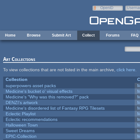
Skip to main content
OpenID
Userna
e-mail
Home
Browse
Submit Art
Collect
Forums
FAQ
Art Collections
To view collections that are not listed in the main archive,
click here
.
Collection
C
superpowers asset packs
M
Medicine's bucket o' visual effects
M
Medicine's "Why was this removed?" pack
M
DENZI's artwork
M
Medicine's disordered list of Fantasy RPG Tilesets
M
Eclectic Playlist
M
Eclectic recommendations
M
Halloween Town
M
Sweet Dreams
M
EPIC-Collection
M