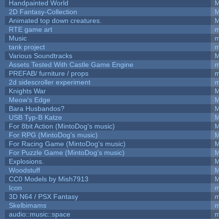
Handpainted World
M
2D Fantasy-Collection
M
Animated top down creatures.
M
RTE game art
m
Music
m
tank project
m
Various Soundtracks
M
Assets Tested With Castle Game Engine
m
PREFAB/ furniture / props
m
2d sidescroller experiment
m
Knights War
M
Meow's Edge
M
Bara Husbandos?
M
USB Typ-B Katze
M
For 8bit Action (MintoDog's music)
M
For RPG (MintoDog's music)
M
For Racing Game (MintoDog's music)
M
For Puzzle Game (MintoDog's music)
M
Explosions.
M
Woodstuff
M
CC0 Models by Mish7913
M
Icon
m
3D N64 / PSX Fantasy
m
Skelbimams
m
audio::music::space
m