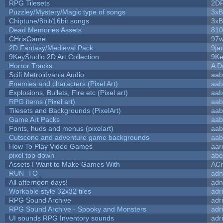
RPG Tilesets
2D
Puzzley/Mystery/Magic type of songs
3xB
Chiptune/8bit/16bit songs
3xB
Dead Memories Assets
810
CHrisGame
97w
2D Fantasy/Medieval Pack
9ja
9KeyStudio 2D Art Collection
9Ke
Horror Tracks
A D
Scifi Metroidvania Audio
aab
Enemies and characters (Pixel Art)
aab
Explosions, Bullets, Fire etc (Pixel art)
aab
RPG items (Pixel art)
aab
Tilesets and Backgrounds (PixelArt)
aab
Game Art Packs
aab
Fonts, huds and menus (pixelart)
aab
Cutscene and adventure game backgrounds
aab
How To Play Video Games
aar
pixel top down
abe
Assets I Want to Make Games With
ACr
RUN_TO_
adn
All afternoon days!
adn
Workable style 32x32 tiles
adr
RPG Sound Archive
adr
RPG Sound Archive - Spooky and Monsters
adr
UI sounds RPG Inventory sounds
adr