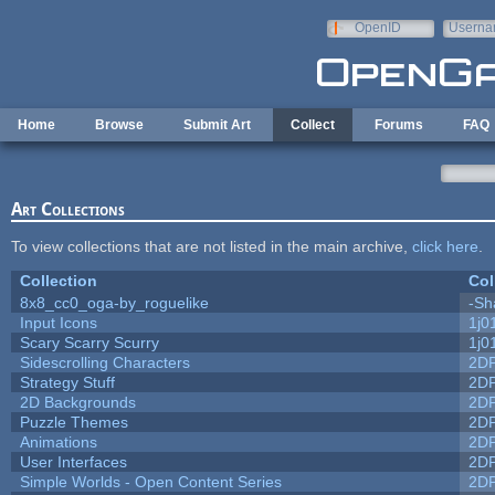
Skip to main content
OpenID
Userna
e-mail
Home
Browse
Submit Art
Collect
Forums
FAQ
Art Collections
To view collections that are not listed in the main archive,
click here
.
Collection
Col
8x8_cc0_oga-by_roguelike
-Sh
Input Icons
1j0
Scary Scarry Scurry
1j0
Sidescrolling Characters
2D
Strategy Stuff
2D
2D Backgrounds
2D
Puzzle Themes
2D
Animations
2D
User Interfaces
2D
Simple Worlds - Open Content Series
2D