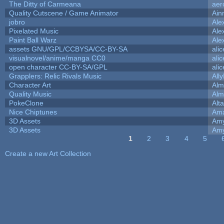
The Ditty of Carmeana
aer
Quality Cutscene / Game Animator
Ain
jobro
Ale
Pixelated Music
Ale
Paint Ball Warz
Ale
assets GNU/GPL/CCBYSA/CC-BY-SA
ali
visualnovel/anime/manga CC0
ali
open character CC-BY-SA/GPL
ali
Grapplers: Relic Rivals Music
All
Character Art
Alm
Quality Music
Alm
PokeClone
Alta
Nice Chiptunes
Am
3D Assets
Amy
3D Assets
Amy
1
2
3
4
5
Pages
Create a new Art Collection