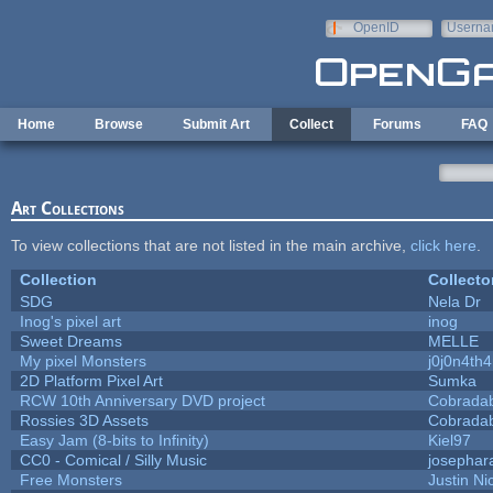
Skip to main content
OpenID
Userna
e-mail
Home
Browse
Submit Art
Collect
Forums
FAQ
Art Collections
To view collections that are not listed in the main archive,
click here
.
Collection
Collecto
SDG
Nela Dr
Inog's pixel art
inog
Sweet Dreams
MELLE
My pixel Monsters
j0j0n4th
2D Platform Pixel Art
Sumka
RCW 10th Anniversary DVD project
Cobrada
Rossies 3D Assets
Cobrada
Easy Jam (8-bits to Infinity)
Kiel97
CC0 - Comical / Silly Music
josephar
Free Monsters
Justin Ni