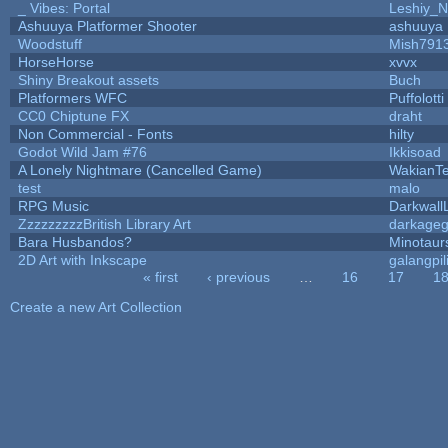
_ Vibes: Portal
Leshiy_
Ashuuya Platformer Shooter
ashuuya
Woodstuff
Mish791
HorseHorse
xvvx
Shiny Breakout assets
Buch
Platformers WFC
Puffolotti
CC0 Chiptune FX
draht
Non Commercial - Fonts
hilty
Godot Wild Jam #76
Ikkisoad
A Lonely Nightmare (Cancelled Game)
WakianT
test
malo
RPG Music
Darkwall
ZzzzzzzzzBritish Library Art
darkage
Bara Husbandos?
Minotaur
2D Art with Inkscape
galangpil
« first
‹ previous
…
16
17
1
Pages
Create a new Art Collection