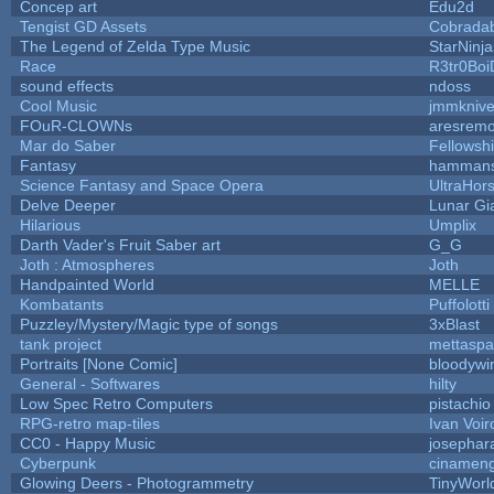
Concep art
Edu2d
Tengist GD Assets
Cobrada
The Legend of Zelda Type Music
StarNinja
Race
R3tr0Boi
sound effects
ndoss
Cool Music
jmmkniv
FOuR-CLOWNs
aresrem
Mar do Saber
Fellowship
Fantasy
hamman
Science Fantasy and Space Opera
UltraHor
Delve Deeper
Lunar Gi
Hilarious
Umplix
Darth Vader's Fruit Saber art
G_G
Joth : Atmospheres
Joth
Handpainted World
MELLE
Kombatants
Puffolotti
Puzzley/Mystery/Magic type of songs
3xBlast
tank project
mettasp
Portraits [None Comic]
bloodywi
General - Softwares
hilty
Low Spec Retro Computers
pistachio
RPG-retro map-tiles
Ivan Voir
CC0 - Happy Music
josephar
Cyberpunk
cinamen
Glowing Deers - Photogrammetry
TinyWorl