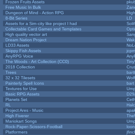
Frozen Fruits Assets
pkub
Free Music In Bulk
Zane
Dungeon of Mind - Action RPG
Hig
8-Bit Series
LD
Assets for a Sim-city like project I had
Soli
Collectable Card Games and Templates
Opt
High quality vector art
Sang
Dream Nation Project
Wak
LD33 Assets
NoL
Skippy Fish Assets
jcp
AnyRPG Voice
Any
The Woods - Art Collection (CC0)
Tiny
2018 Collection
Cru
Trees
bart
32 x 32 Tilesets
Wol
Painterly Spell Icons
bart
Textures for Use
Ump
Basic RPG Assets
D29
Planets Set
Ceth
RL
Hal
Project Ares - Music
apa
High Fiverer
The
Mariokart Songs
Ump
Rock-Paper-Scissors-Football
loon
Platformers
jfin