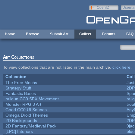
Skip to main content
OpenID
Userna
e-mail
Home
Browse
Submit Art
Collect
Forums
FAQ
Art Collections
To view collections that are not listed in the main archive,
click here
.
Collection
Coll
The Free Mechs
Just
Strategy Stuff
2DP
Fantastic Bases
Spa
railgun CC0 SFX Movement
rail
Monster RPG 3 Art
trou
Good CC0 UI Sounds
Any
Omega Droid Themes
Ump
2D Backgrounds
2DP
2D Fantasy/Medieval Pack
9jac
[LPC] Interiors
blue