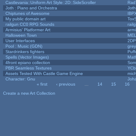
Castlevania::Uniform Art Style::2D::SideScroller
Rad
Joth : Piano and Orchestra
Joth
Chiptunes of Awesome
IBP
My public domain art
ToxS
railgun CC0 RPG Sounds
rail
Armisius' Platformer Art
armi
Halloween Town
MEL
User Interfaces
2DP
Pool : Music (GDN)
gre
Stardrinkers fighters
Puffo
Spells (Vector Images)
Mat
4front epiano collection
Som
PBR Seamless Textures
YCb
Assets Tested With Castle Game Engine
mich
Character: Gnu
Joh
« first
‹ previous
…
14
15
16
Pages
Create a new Art Collection