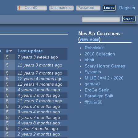
Register
OpenID
Username or
Password
e-mail
New Art Collections -
(
view more
)
RoboMulti
s
#
Last update
2018 Collection
5
7 years 3 weeks
ago
bbbit
5
11 years 3 months
ago
Scary Horror Games
Sylvania
5
11 years 7 months
ago
MILIE JAM 2 - 2026
5
12 years 4 months
ago
gamev1
5
12 years 4 months
ago
5
4 years 2 months
ago
EroGe Senin
5
4 years 3 months
ago
Paradigm Shift
5
11 years 7 months
ago
青蛙达瓦
5
3 years 2 months
ago
5
9 years 4 months
ago
5
7 years 7 months
ago
5
4 years 8 months
ago
5
1 year 7 months
ago
5
2 years 2 months
ago