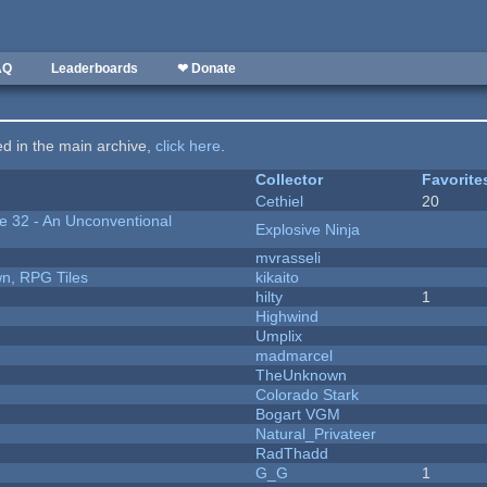
AQ
Leaderboards
❤ Donate
ted in the main archive,
click here
.
Collector
Favorite
Cethiel
20
 32 - An Unconventional
Explosive Ninja
mvrasseli
n, RPG Tiles
kikaito
hilty
1
Highwind
Umplix
madmarcel
TheUnknown
Colorado Stark
Bogart VGM
Natural_Privateer
RadThadd
G_G
1