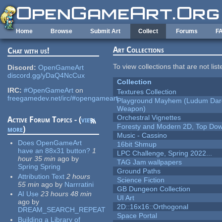
Skip to main content
Home
Browse
Submit Art
Collect
Forums
F
Art Collections
Chat with us!
To view collections that are not lis
Discord:
OpenGameArt
discord.gg/yDaQ4NcCux
Collection
IRC:
#OpenGameArt
on
Textures Collection
freegamedev.net/irc/#opengameart
Playground Mayhem (Ludum Dare
Weapon)
Orchestral Vignettes
Active Forum Topics - (
view
Foresty and Modern 2D, Top Dow
more
)
Music - Cassino
Does OpenGameArt
16bit Shmup
have an 88x31 button?
1
LPC Challenge, Spring 2022...
hour 35 min
ago
by
TAG Jam wallpapers
Spring Spring
Ground Paths
Attribution Text
2 hours
Science Fiction
55 min
ago
by
Narrratini
GB Dungeon Collection
AI Use
23 hours 48 min
UI Art
ago
by
2D::16x16::Orthogonal
DREAM_SEARCH_REPEAT
Space Portal
Building a Library of