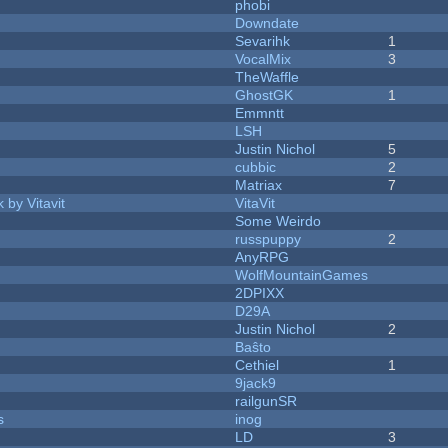
phobi
Downdate
Sevarihk
1
VocalMix
3
TheWaffle
GhostGK
1
Emmntt
LSH
Justin Nichol
5
cubbic
2
Matriax
7
 by Vitavit
VitaVit
Some Weirdo
russpuppy
2
AnyRPG
WolfMountainGames
2DPIXX
D29A
Justin Nichol
2
Baŝto
Cethiel
1
9jack9
railgunSR
s
inog
LD
3