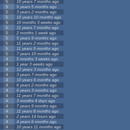
5
10 years 7 months
ago
5
5 years 5 months
ago
5
3 years 2 months
ago
5
10 years 10 months
ago
5
10 months 3 weeks
ago
5
11 years 7 months
ago
5
2 months 1 week
ago
5
5 years 9 months
ago
5
11 years 2 months
ago
5
11 years 5 months
ago
5
7 years 10 months
ago
4
5 months 3 weeks
ago
4
1 year 3 weeks
ago
4
12 years 3 months
ago
4
3 years 7 months
ago
4
10 years 6 months
ago
4
6 years 2 months
ago
4
6 years 3 months
ago
4
11 years 7 months
ago
4
3 months 4 days
ago
4
7 years 9 months
ago
4
11 years 8 months
ago
4
2 years 14 hours
ago
4
4 years 6 months
ago
4
10 years 11 months
ago