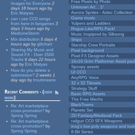
Free Pixels by Phobi
Images for Everyone
2
Unknown Art... 1!
days 18 hours
ago
by
Aurora Sprites - Aztec Collection
Eric Matyas
Game music
can i use CC0 songs
Yulpers and Ladders
from here in fangames
3
days 3 hours
ago
by
Rogue-Like/RPG Pack!
MedicineStorm
Music Inspipred by Silksong
Mix distribution
5 days 4
Ships
hours
ago
by
glitchart
Starship Crew Portraits
Sharing My Music and
Pixel background
Sound FX - Over 2500
Pixel FX Designer Assets
Tracks
6 days 22 hours
16x16 Grim Platformer Asset pack
ago
by
Eric Matyas
Spoopy assets
How do you delete a
UI CCO
submission?
2 weeks 1
AnyRPG Voice
day
ago
by
troutsneeze
32 x 32 Tilesets
Strategy Stuff
Recent Comments - (
view
Basic RPG Assets
more
)
The Free Mechs
BlackTowns
Re:
Art marketplace
Planets Set
cross-promotion?
by
Spring Spring
2D Fantasy/Medieval Pack
railgun CC0 SFX Weapons
Re:
Art marketplace
cross-promotion?
by
inog's low-poly weapons and tool
Spring Spring
8-Bit Series