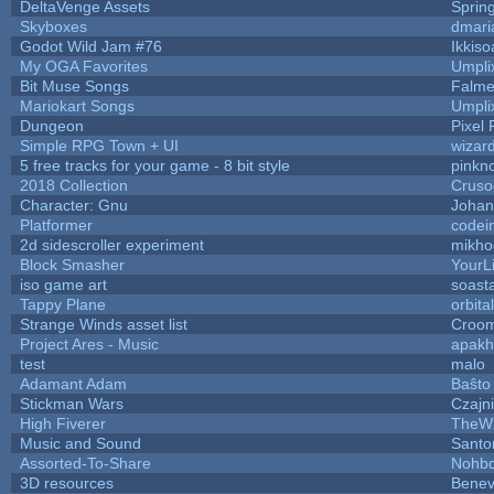
DeltaVenge Assets
Sprin
Skyboxes
dmari
Godot Wild Jam #76
Ikkiso
My OGA Favorites
Umpli
Bit Muse Songs
Falme
Mariokart Songs
Umpli
Dungeon
Pixel 
Simple RPG Town + UI
wizar
5 free tracks for your game - 8 bit style
pinkn
2018 Collection
Cruso
Character: Gnu
Johan
Platformer
codei
2d sidescroller experiment
mikho
Block Smasher
YourLi
iso game art
soast
Tappy Plane
orbita
Strange Winds asset list
Croom
Project Ares - Music
apakh
test
malo
Adamant Adam
Baŝto
Stickman Wars
Czajn
High Fiverer
TheW
Music and Sound
Santo
Assorted-To-Share
Nohbd
3D resources
Benev