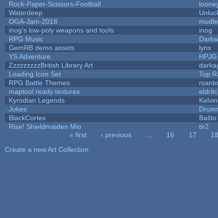
Rock-Paper-Scissors-Football
looney
Waterdeep
Unluc
OGA-Jam-2018
mudle
inog's low-poly weapons and tools
inog
RPG Music
Darkw
GemRB demo assets
lynx
YS Adventure
HPJG
ZzzzzzzzzBritish Library Art
dark
Loading Icon Set
Top R
RPG Battle Themes
rsanto
maptool ready textures
eldrit
Kyrodian Legends
Kelvi
Jokes
Drumm
BlackCortex
Baŝto
Rise! Shieldmaiden Mio
tir2
« first
‹ previous
…
16
17
1
Pages
Create a new Art Collection