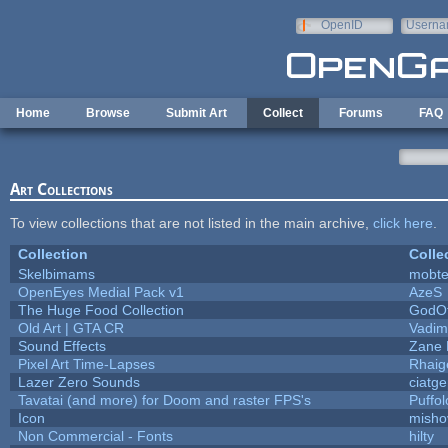
Skip to main content
OpenID
Userna
e-mail
Home
Browse
Submit Art
Collect
Forums
FAQ
Art Collections
To view collections that are not listed in the main archive,
click here
.
Collection
Colle
Skelbimams
mobt
OpenEyes Medial Pack v1
AzeS
The Huge Food Collection
GodOf
Old Art | GTA CR
Vadim
Sound Effects
Zane L
Pixel Art Time-Lapses
Rhaig
Lazer Zero Sounds
ciatg
Tavatai (and more) for Doom and raster FPS's
Puffolo
Icon
misho
Non Commercial - Fonts
hilty